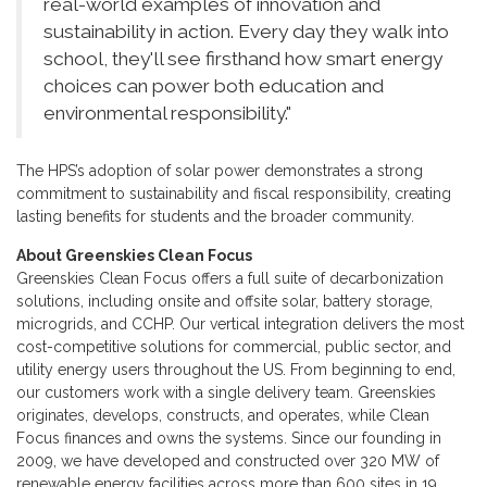
real-world examples of innovation and
sustainability in action. Every day they walk into
school, they'll see firsthand how smart energy
choices can power both education and
environmental responsibility."
The HPS’s adoption of solar power demonstrates a strong
commitment to sustainability and fiscal responsibility, creating
lasting benefits for students and the broader community.
About Greenskies Clean Focus
Greenskies Clean Focus offers a full suite of decarbonization
solutions, including onsite and offsite solar, battery storage,
microgrids, and CCHP. Our vertical integration delivers the most
cost-competitive solutions for commercial, public sector, and
utility energy users throughout the US. From beginning to end,
our customers work with a single delivery team. Greenskies
originates, develops, constructs, and operates, while Clean
Focus finances and owns the systems. Since our founding in
2009, we have developed and constructed over 320 MW of
renewable energy facilities across more than 600 sites in 19