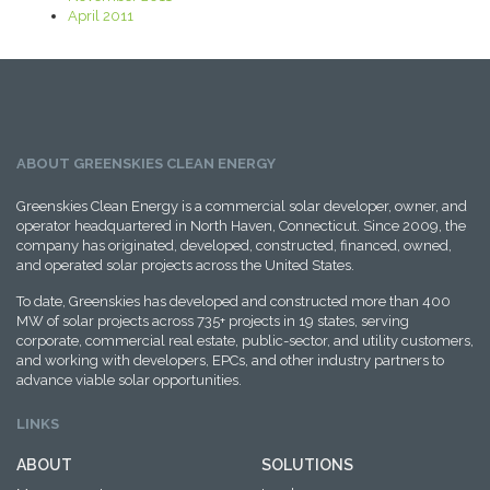
April 2011
ABOUT GREENSKIES CLEAN ENERGY
Greenskies Clean Energy is a commercial solar developer, owner, and
operator headquartered in North Haven, Connecticut. Since 2009, the
company has originated, developed, constructed, financed, owned,
and operated solar projects across the United States.
To date, Greenskies has developed and constructed more than 400
MW of solar projects across 735+ projects in 19 states, serving
corporate, commercial real estate, public-sector, and utility customers,
and working with developers, EPCs, and other industry partners to
advance viable solar opportunities.
LINKS
ABOUT
SOLUTIONS