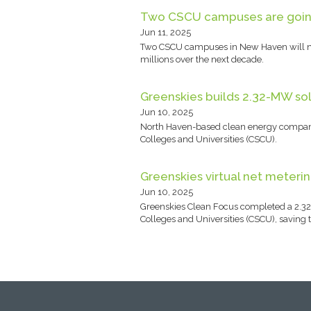
Two CSCU campuses are going 
Jun 11, 2025
Two CSCU campuses in New Haven will now 
millions over the next decade.
Greenskies builds 2.32-MW so
Jun 10, 2025
North Haven-based clean energy company 
Colleges and Universities (CSCU).
Greenskies virtual net meteri
Jun 10, 2025
Greenskies Clean Focus completed a 2.32
Colleges and Universities (CSCU), saving 