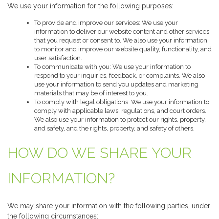
We use your information for the following purposes:
To provide and improve our services: We use your
information to deliver our website content and other services
that you request or consent to. We also use your information
to monitor and improve our website quality, functionality, and
user satisfaction.
To communicate with you: We use your information to
respond to your inquiries, feedback, or complaints. We also
use your information to send you updates and marketing
materials that may be of interest to you.
To comply with legal obligations: We use your information to
comply with applicable laws, regulations, and court orders.
We also use your information to protect our rights, property,
and safety, and the rights, property, and safety of others.
HOW DO WE SHARE YOUR
INFORMATION?
We may share your information with the following parties, under
the following circumstances: