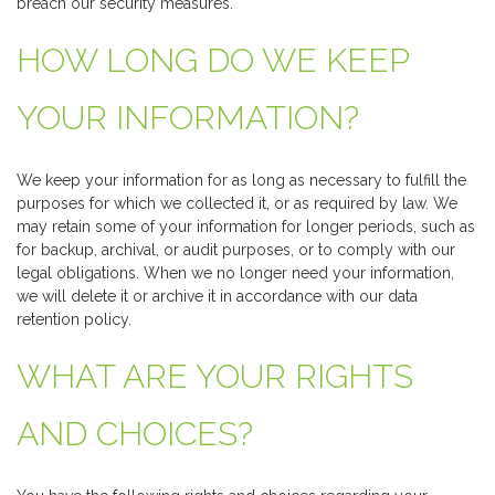
breach our security measures.
HOW LONG DO WE KEEP
YOUR INFORMATION?
We keep your information for as long as necessary to fulfill the
purposes for which we collected it, or as required by law. We
may retain some of your information for longer periods, such as
for backup, archival, or audit purposes, or to comply with our
legal obligations. When we no longer need your information,
we will delete it or archive it in accordance with our data
retention policy.
WHAT ARE YOUR RIGHTS
AND CHOICES?