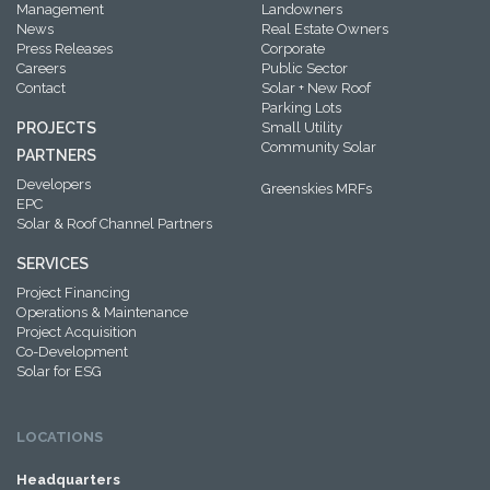
Management
Landowners
News
Real Estate Owners
Press Releases
Corporate
Careers
Public Sector
Contact
Solar + New Roof
Parking Lots
PROJECTS
Small Utility
Community Solar
PARTNERS
Developers
Greenskies MRFs
EPC
Solar & Roof Channel Partners
SERVICES
Project Financing
Operations & Maintenance
Project Acquisition
Co-Development
Solar for ESG
LOCATIONS
Headquarters