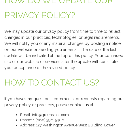
HOW DO WE UPDATE OUR
PRIVACY POLICY?
We may update our privacy policy from time to time to reflect
changes in our practices, technologies, or legal requirements.
We will notify you of any material changes by posting a notice
on our website or sending you an email. The date of the last
update will be indicated at the top of this policy. Your continued
use of our website or services after the update will constitute
your acceptance of the revised policy.
HOW TO CONTACT US?
If you have any questions, comments, or requests regarding our
privacy policy or practices, please contact us at:
Email: info@greenskies.com
Phone: 1 (860) 398-5408
Address: 127 Washington Avenue West Building, Lower