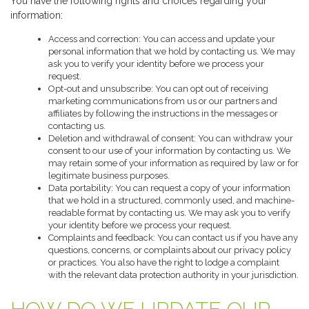
You have the following rights and choices regarding your
information:
Access and correction: You can access and update your
personal information that we hold by contacting us. We may
ask you to verify your identity before we process your
request.
Opt-out and unsubscribe: You can opt out of receiving
marketing communications from us or our partners and
affiliates by following the instructions in the messages or
contacting us.
Deletion and withdrawal of consent: You can withdraw your
consent to our use of your information by contacting us. We
may retain some of your information as required by law or for
legitimate business purposes.
Data portability: You can request a copy of your information
that we hold in a structured, commonly used, and machine-
readable format by contacting us. We may ask you to verify
your identity before we process your request.
Complaints and feedback: You can contact us if you have any
questions, concerns, or complaints about our privacy policy
or practices. You also have the right to lodge a complaint
with the relevant data protection authority in your jurisdiction.