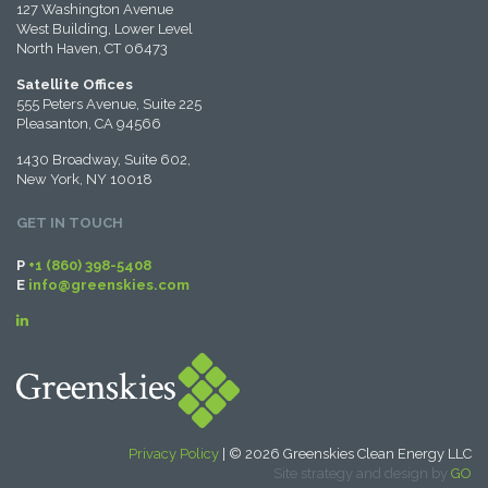
127 Washington Avenue
West Building, Lower Level
North Haven, CT 06473
Satellite Offices
555 Peters Avenue, Suite 225
Pleasanton, CA 94566
1430 Broadway, Suite 602,
New York, NY 10018
GET IN TOUCH
P
+1 (860) 398-5408
E
info@greenskies.com
Privacy Policy
| © 2026 Greenskies Clean Energy LLC
Site strategy and design by
GO