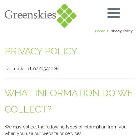
Home
Privacy Policy
PRIVACY POLICY
Last updated: 02/05/2026
WHAT INFORMATION DO WE
COLLECT?
We may collect the following types of information from you
when you use our website or services: