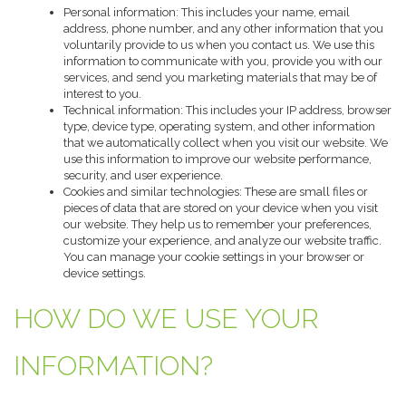
Personal information: This includes your name, email
address, phone number, and any other information that you
voluntarily provide to us when you contact us. We use this
information to communicate with you, provide you with our
services, and send you marketing materials that may be of
interest to you.
Technical information: This includes your IP address, browser
type, device type, operating system, and other information
that we automatically collect when you visit our website. We
use this information to improve our website performance,
security, and user experience.
Cookies and similar technologies: These are small files or
pieces of data that are stored on your device when you visit
our website. They help us to remember your preferences,
customize your experience, and analyze our website traffic.
You can manage your cookie settings in your browser or
device settings.
HOW DO WE USE YOUR
INFORMATION?