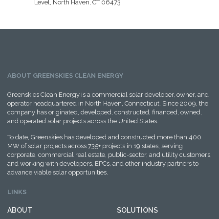
Level, North Haven, CT 06473
ABOUT GREENSKIES CLEAN ENERGY
Greenskies Clean Energy is a commercial solar developer, owner, and
operator headquartered in North Haven, Connecticut. Since 2009, the
company has originated, developed, constructed, financed, owned,
and operated solar projects across the United States.
To date, Greenskies has developed and constructed more than 400
MW of solar projects across 735+ projects in 19 states, serving
corporate, commercial real estate, public-sector, and utility customers,
and working with developers, EPCs, and other industry partners to
advance viable solar opportunities.
LINKS
ABOUT
SOLUTIONS