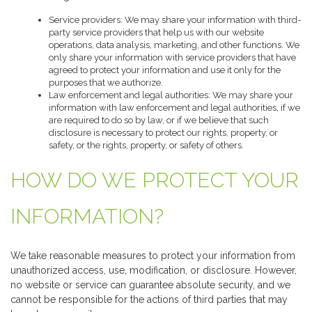
Service providers: We may share your information with third-
party service providers that help us with our website
operations, data analysis, marketing, and other functions. We
only share your information with service providers that have
agreed to protect your information and use it only for the
purposes that we authorize.
Law enforcement and legal authorities: We may share your
information with law enforcement and legal authorities, if we
are required to do so by law, or if we believe that such
disclosure is necessary to protect our rights, property, or
safety, or the rights, property, or safety of others.
HOW DO WE PROTECT YOUR
INFORMATION?
We take reasonable measures to protect your information from
unauthorized access, use, modification, or disclosure. However,
no website or service can guarantee absolute security, and we
cannot be responsible for the actions of third parties that may