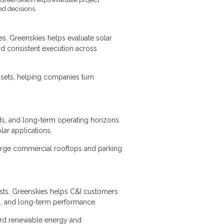
ed decisions.
ies. Greenskies helps evaluate solar
and consistent execution across
ssets, helping companies turn
eeds, and long-term operating horizons.
lar applications.
 large commercial rooftops and parking
osts. Greenskies helps C&I customers
eds, and long-term performance.
ard renewable energy and