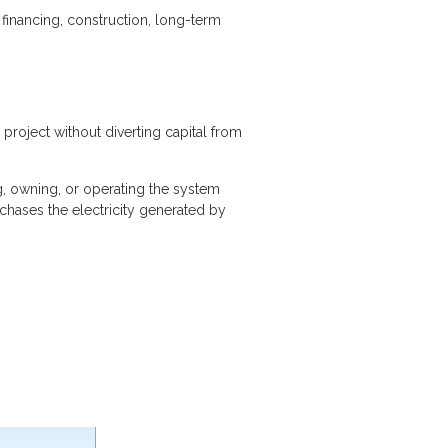
 financing, construction, long-term
project without diverting capital from
g, owning, or operating the system
chases the electricity generated by