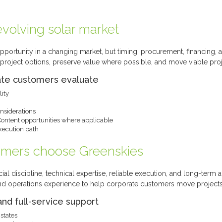
volving solar market
pportunity in a changing market, but timing, procurement, financing, a
roject options, preserve value where possible, and move viable proj
ate customers evaluate
lity
siderations
Content opportunities where applicable
execution path
omers choose Greenskies
ial discipline, technical expertise, reliable execution, and long-term 
nd operations experience to help corporate customers move projects
and full-service support
states