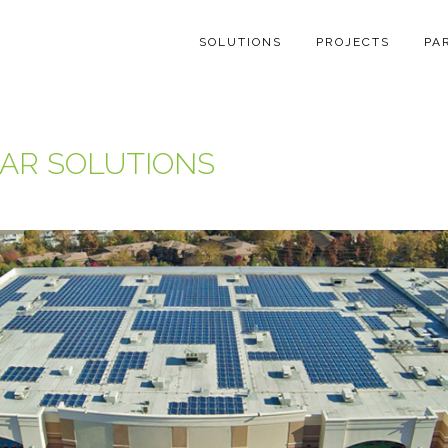
SOLUTIONS
PROJECTS
PA
AR SOLUTIONS