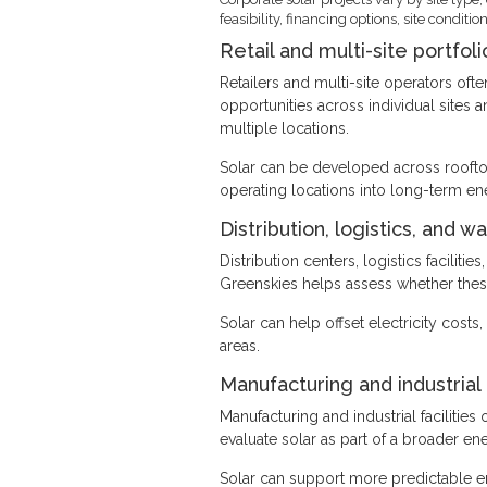
feasibility, financing options, site cond
Retail and multi-site portfoli
Retailers and multi-site operators oft
opportunities across individual sites 
multiple locations.
Solar can be developed across rooftop
operating locations into long-term en
Distribution, logistics, and w
Distribution centers, logistics facilit
Greenskies helps assess whether these 
Solar can help offset electricity cost
areas.
Manufacturing and industrial
Manufacturing and industrial faciliti
evaluate solar as part of a broader en
Solar can support more predictable 