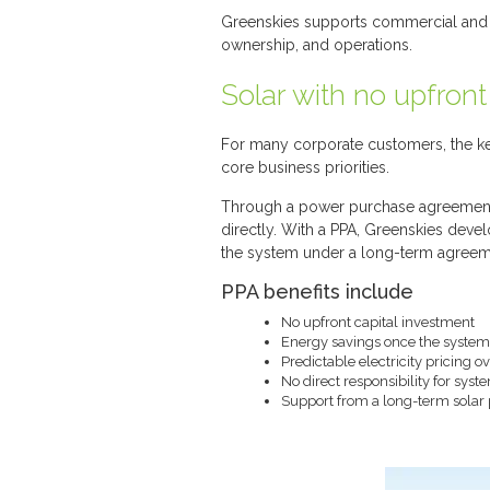
Greenskies supports commercial and in
ownership, and operations.
Solar with no upfront
For many corporate customers, the key
core business priorities.
Through a power purchase agreement (P
directly. With a PPA, Greenskies deve
the system under a long-term agreem
PPA benefits include
No upfront capital investment
Energy savings once the system 
Predictable electricity pricing 
No direct responsibility for sys
Support from a long-term solar 