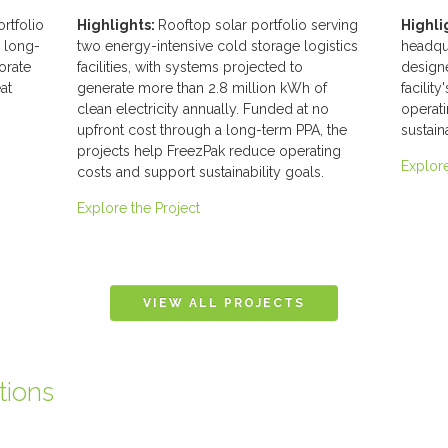
ortfolio
Highlights:
Rooftop solar portfolio serving
Highli
g long-
two energy-intensive cold storage logistics
headqua
orate
facilities, with systems projected to
designe
at
generate more than 2.8 million kWh of
facilit
clean electricity annually. Funded at no
operat
upfront cost through a long-term PPA, the
sustain
projects help FreezPak reduce operating
Explore
costs and support sustainability goals.
Explore the Project
tions