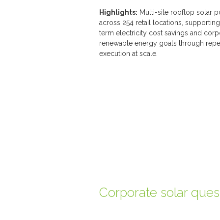
Highlights:
Multi-site rooftop solar p
across 254 retail locations, supportin
term electricity cost savings and corp
renewable energy goals through repe
execution at scale.
Corporate solar ques