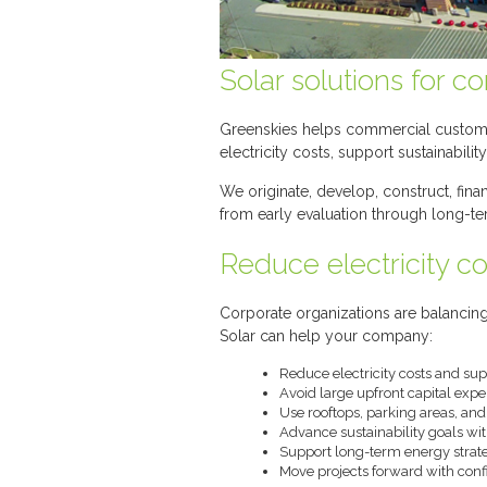
Solar solutions for c
Greenskies helps commercial customers
electricity costs, support sustainabil
We originate, develop, construct, fin
from early evaluation through long-te
Reduce electricity cos
Corporate organizations are balancing
Solar can help your company:
Reduce electricity costs and su
Avoid large upfront capital expe
Use rooftops, parking areas, an
Advance sustainability goals wi
Support long-term energy strateg
Move projects forward with conf