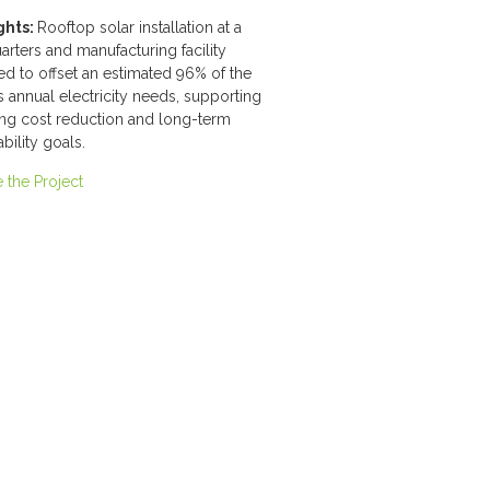
ghts:
Rooftop solar installation at a
rters and manufacturing facility
d to offset an estimated 96% of the
y's annual electricity needs, supporting
ing cost reduction and long-term
ability goals.
 the Project