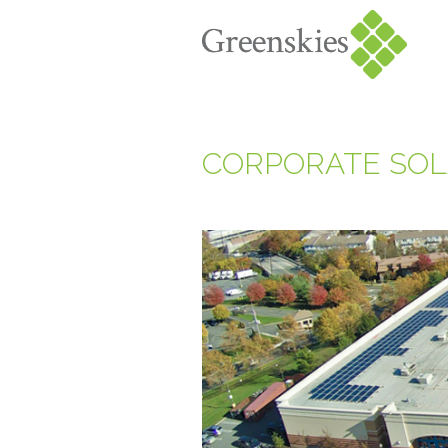
CORPORATE SOL