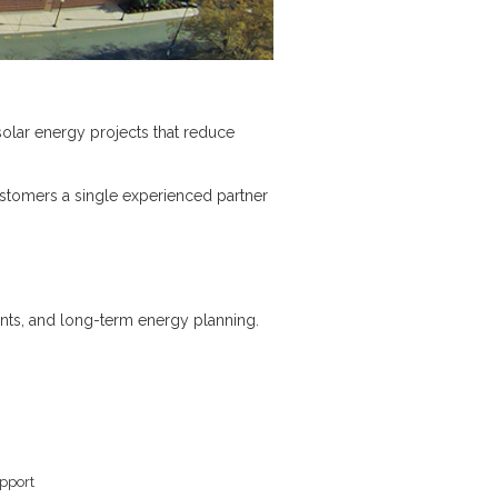
solar energy projects that reduce
ustomers a single experienced partner
ents, and long-term energy planning.
upport