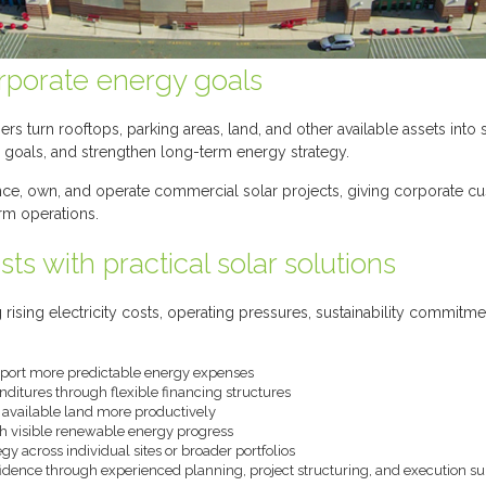
orporate energy goals
 turn rooftops, parking areas, land, and other available assets into 
ity goals, and strengthen long-term energy strategy.
ance, own, and operate commercial solar projects, giving corporate c
rm operations.
ts with practical solar solutions
 rising electricity costs, operating pressures, sustainability commitm
pport more predictable energy expenses
nditures through flexible financing structures
d available land more productively
th visible renewable energy progress
y across individual sites or broader portfolios
idence through experienced planning, project structuring, and execution s