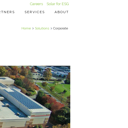
Careers
Solar for ESG
RTNERS
SERVICES
ABOUT
Home
Solutions
Corporate