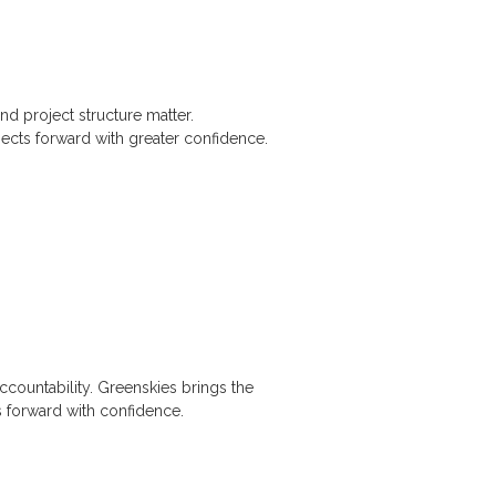
nd project structure matter.
ects forward with greater confidence.
accountability. Greenskies brings the
 forward with confidence.