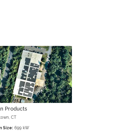
n Products
town, CT
 Size:
699 kW