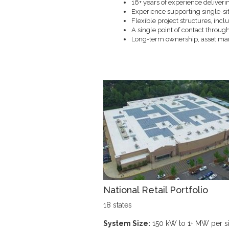
16+ years of experience deliverin
Experience supporting single-sit
Flexible project structures, in
A single point of contact through
Long-term ownership, asset m
National Retail Portfolio
18 states
System Size:
150 kW to 1+ MW per si