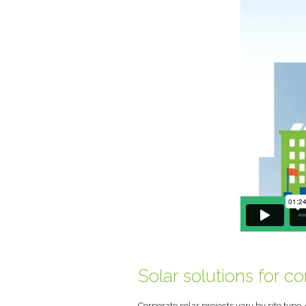
Solar solutions for c
Corporate solar projects vary by site type