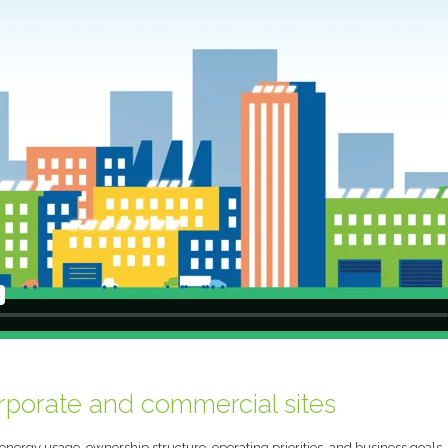
orporate and commercial sites
, energy usage, ownership structure, operating priorities, and business goals