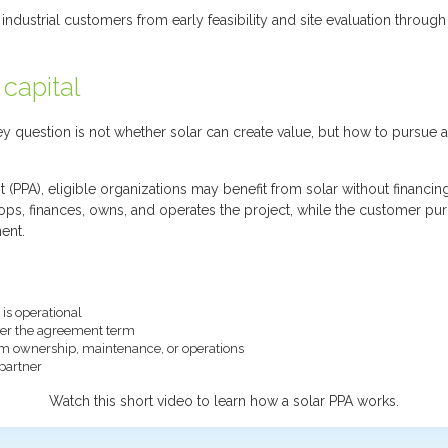
dustrial customers from early feasibility and site evaluation through
 capital
 question is not whether solar can create value, but how to pursue a 
PA), eligible organizations may benefit from solar without financin
lops, finances, owns, and operates the project, while the customer pur
ent.
is operational
over the agreement term
tem ownership, maintenance, or operations
partner
Watch this short video to learn how a solar PPA works.