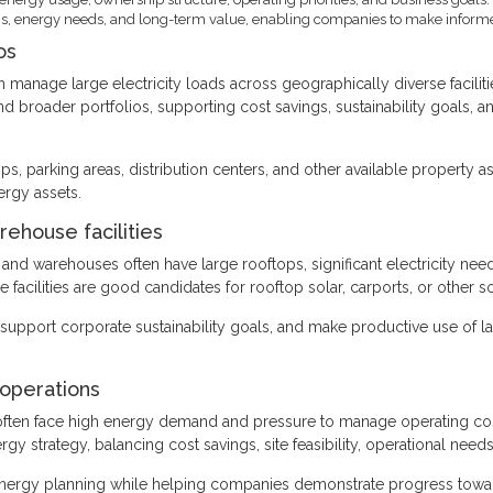
itions, energy needs, and long-term value, enabling companies to make inform
os
en manage large electricity loads across geographically diverse facilit
and broader portfolios, supporting cost savings, sustainability goals, 
s, parking areas, distribution centers, and other available property a
ergy assets.
arehouse facilities
ies, and warehouses often have large rooftops, significant electricity n
facilities are good candidates for rooftop solar, carports, or other so
s, support corporate sustainability goals, and make productive use of
 operations
es often face high energy demand and pressure to manage operating c
ergy strategy, balancing cost savings, site feasibility, operational ne
energy planning while helping companies demonstrate progress tow