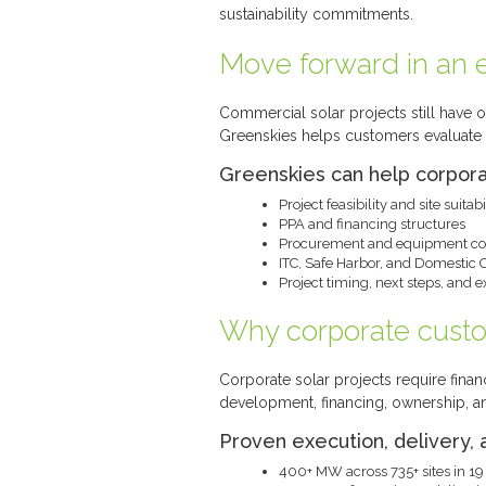
sustainability commitments.
Move forward in an e
Commercial solar projects still have o
Greenskies helps customers evaluate p
Greenskies can help corpor
Project feasibility and site suitabi
PPA and financing structures
Procurement and equipment con
ITC, Safe Harbor, and Domestic 
Project timing, next steps, and 
Why corporate cust
Corporate solar projects require financ
development, financing, ownership, a
Proven execution, delivery, 
400+ MW across 735+ sites in 19 