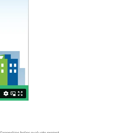
. Greenskies helps evaluate project