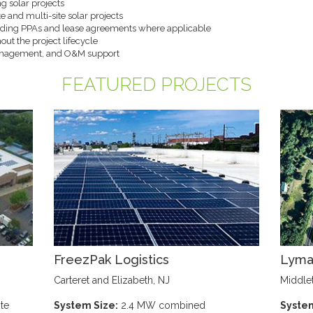
g solar projects
e and multi-site solar projects
cluding PPAs and lease agreements where applicable
out the project lifecycle
anagement, and O&M support
FEATURED PROJECTS
FreezPak Logistics
Lyma
Carteret and Elizabeth, NJ
Middle
te
System Size:
2.4 MW combined
System