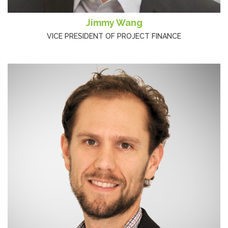
Jimmy Wang
VICE PRESIDENT OF PROJECT FINANCE