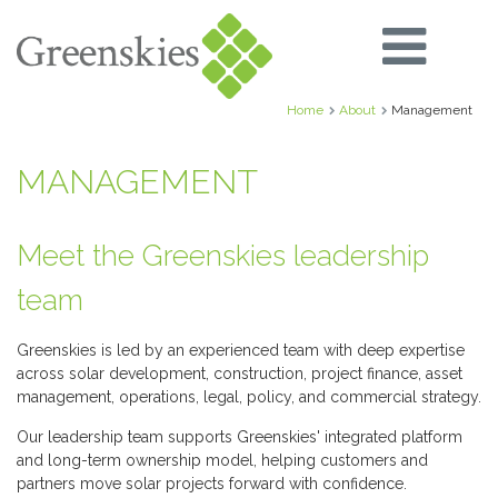
Home
About
Management
MANAGEMENT
Meet the Greenskies leadership
team
Greenskies is led by an experienced team with deep expertise
across solar development, construction, project finance, asset
management, operations, legal, policy, and commercial strategy.
Our leadership team supports Greenskies' integrated platform
and long-term ownership model, helping customers and
partners move solar projects forward with confidence.