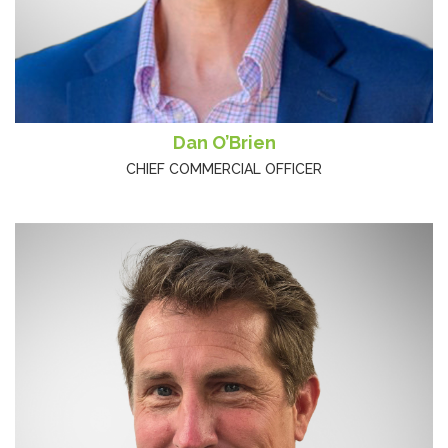
Dan O’Brien
CHIEF COMMERCIAL OFFICER