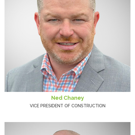
Ned Chaney
VICE PRESIDENT OF CONSTRUCTION