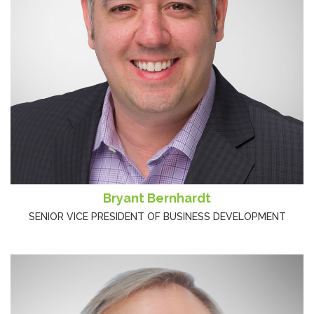
Bryant Bernhardt
SENIOR VICE PRESIDENT OF BUSINESS DEVELOPMENT