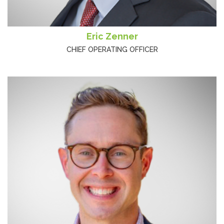
Eric Zenner
CHIEF OPERATING OFFICER