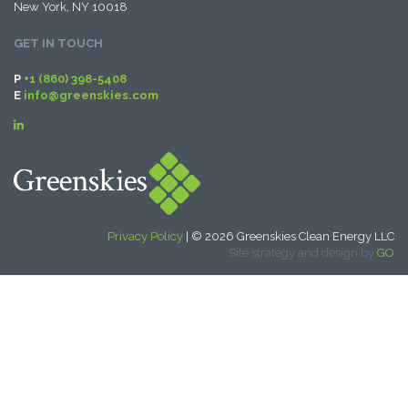
New York, NY 10018
GET IN TOUCH
P
+1 (860) 398-5408
E
info@greenskies.com
Privacy Policy
| © 2026 Greenskies Clean Energy LLC
Site strategy and design by
GO