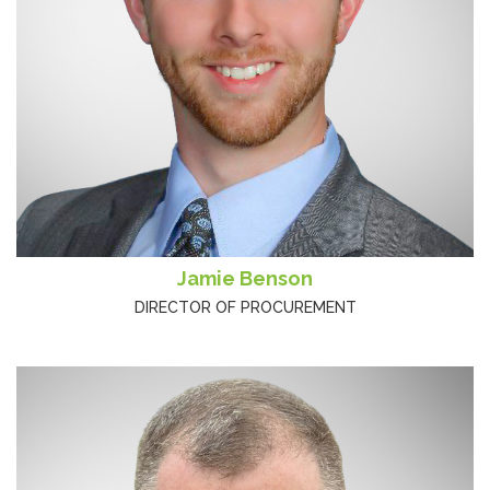
Jamie Benson
DIRECTOR OF PROCUREMENT