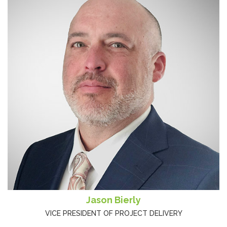
Jason Bierly
VICE PRESIDENT OF PROJECT DELIVERY