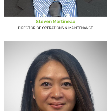
Steven Martineau
DIRECTOR OF OPERATIONS & MAINTENANCE