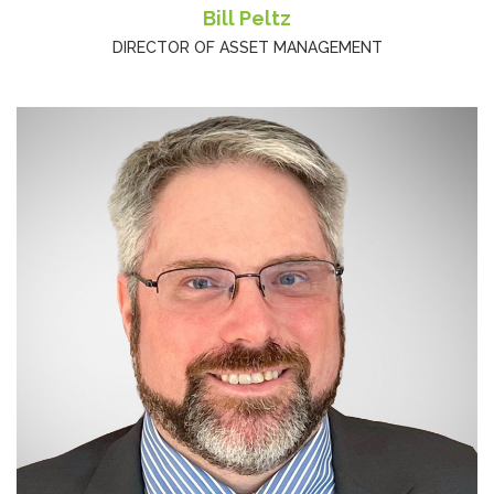
Bill Peltz
DIRECTOR OF ASSET MANAGEMENT