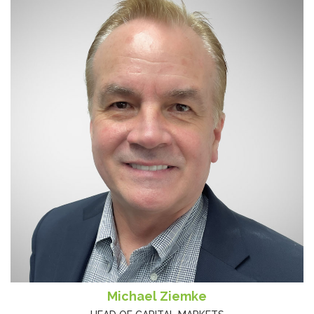
Michael Ziemke