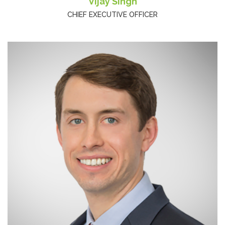
Vijay Singh
CHIEF EXECUTIVE OFFICER