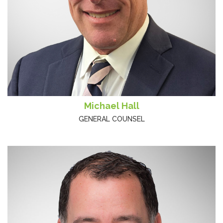
Michael Hall
GENERAL COUNSEL