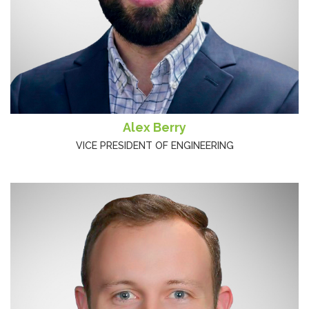
Alex Berry
VICE PRESIDENT OF ENGINEERING