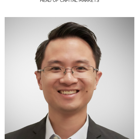
HEAD OF CAPITAL MARKETS