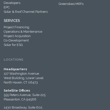
Developers
Greenskies MRFs
EPC
Solar & Roof Channel Partners
SERVICES
Project Financing
Operations & Maintenance
Project Acquisition
Co-Development
Solar for ESG
LOCATIONS
Headquarters
127 Washington Avenue
West Building, Lower Level
North Haven, CT 06473
Satellite Offices
555 Peters Avenue, Suite 225
Pleasanton, CA 94566
1430 Broadway, Suite 602,