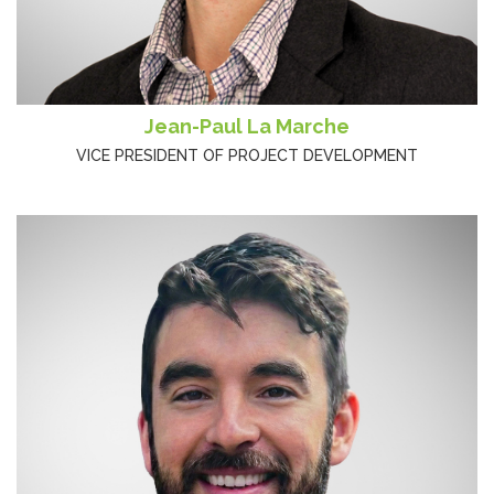
Jean-Paul La Marche
VICE PRESIDENT OF PROJECT DEVELOPMENT