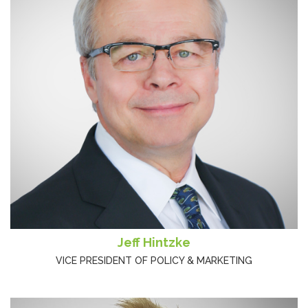
Jeff Hintzke
VICE PRESIDENT OF POLICY & MARKETING