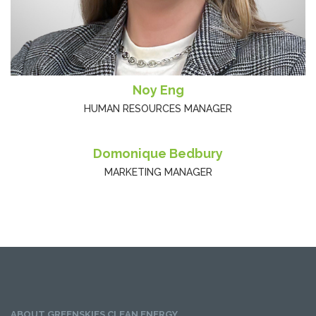
Noy Eng
HUMAN RESOURCES MANAGER
Domonique Bedbury
MARKETING MANAGER
ABOUT GREENSKIES CLEAN ENERGY