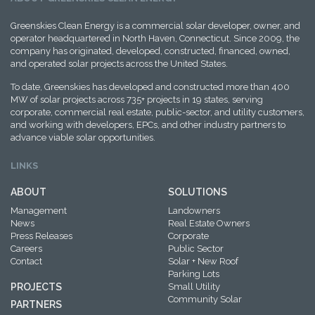
Greenskies Clean Energy is a commercial solar developer, owner, and
operator headquartered in North Haven, Connecticut. Since 2009, the
company has originated, developed, constructed, financed, owned,
and operated solar projects across the United States.
To date, Greenskies has developed and constructed more than 400
MW of solar projects across 735+ projects in 19 states, serving
corporate, commercial real estate, public-sector, and utility customers,
and working with developers, EPCs, and other industry partners to
advance viable solar opportunities.
LINKS
ABOUT
SOLUTIONS
Management
Landowners
News
Real Estate Owners
Press Releases
Corporate
Careers
Public Sector
Contact
Solar + New Roof
Parking Lots
PROJECTS
Small Utility
Community Solar
PARTNERS