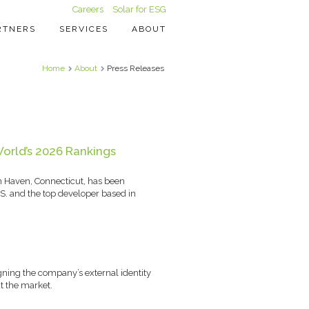
Careers
Solar for ESG
RTNERS
SERVICES
ABOUT
Home
About
Press Releases
orld’s 2026 Rankings
h Haven, Connecticut, has been
S. and the top developer based in
igning the company’s external identity
t the market.