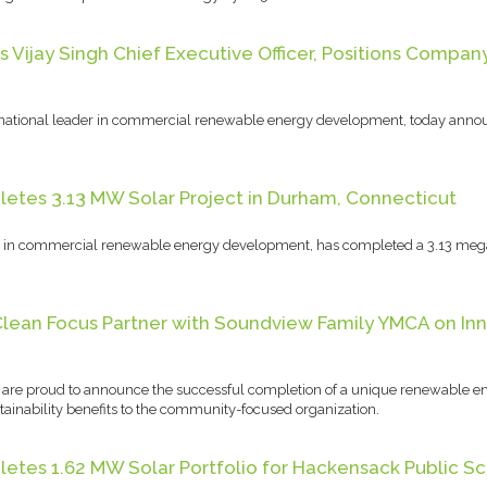
Vijay Singh Chief Executive Officer, Positions Compan
a national leader in commercial renewable energy development, today anno
etes 3.13 MW Solar Project in Durham, Connecticut
er in commercial renewable energy development, has completed a 3.13 mega
Clean Focus Partner with Soundview Family YMCA on Inn
 are proud to announce the successful completion of a unique renewable e
tainability benefits to the community-focused organization.
etes 1.62 MW Solar Portfolio for Hackensack Public Sc