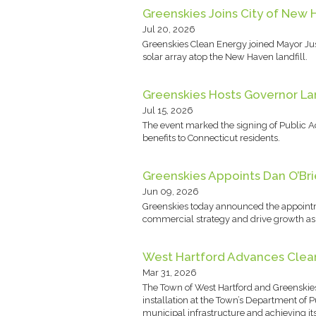
Greenskies Joins City of New 
Jul 20, 2026
Greenskies Clean Energy joined Mayor Just
solar array atop the New Haven landfill.
Greenskies Hosts Governor Lam
Jul 15, 2026
The event marked the signing of Public A
benefits to Connecticut residents.
Greenskies Appoints Dan O’Bri
Jun 09, 2026
Greenskies today announced the appointm
commercial strategy and drive growth as G
West Hartford Advances Clean 
Mar 31, 2026
The Town of West Hartford and Greenskie
installation at the Town’s Department of
municipal infrastructure and achieving it