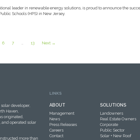
tional leader in renewable energy solutions, is proud to announce the succe
Public Schools (HPS) in New Jersey.
6
7
…
13
Next →
LINKS
ABOUT
SOLUTIONS
solar developer,
rth Haven,
Management
Landowners
s originated,
News
Real Estate Owners
 and operated solar
Press Releases
Corporate
Careers
Public Sector
Contact
Solar + New Roof
onstructed more than