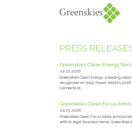
PRESS RELEASE
Greenskies Clean Energy Name
Jul 27, 2026
Greenskies Clean Energy, a leading natio
recognized on Solar Power World’s 2026 T
Connecticut.
Greenskies Clean Focus Annou
Jul 23, 2026
Greenskies Clean Focus today announced th
with its legal business name, Greenskie