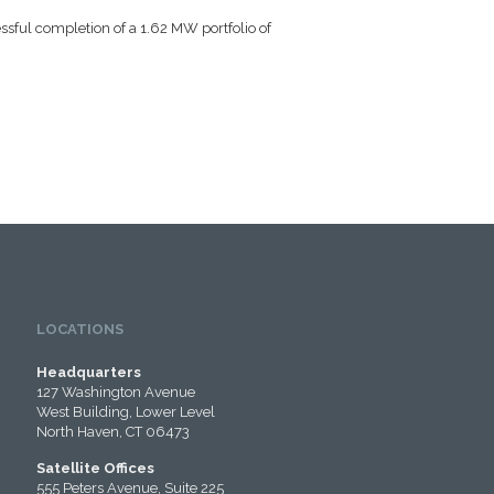
ssful completion of a 1.62 MW portfolio of
LOCATIONS
Headquarters
127 Washington Avenue
West Building, Lower Level
North Haven, CT 06473
Satellite Offices
555 Peters Avenue, Suite 225