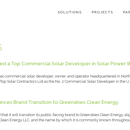
SOLUTIONS
PROJECTS
PA
S
d a Top Commercial Solar Developer in Solar Power W
nal commercial solar developer, owner, and operator headquartered in Nort
op Solar Contractors List as the No. 2 Commercial Solar Developer in the U.
nces Brand Transition to Greenskies Clean Energy
at it will transition its public-facing brand to Greenskies Clean Energy, al
s Clean Energy LLC, and the name by which it is commonly known throughou