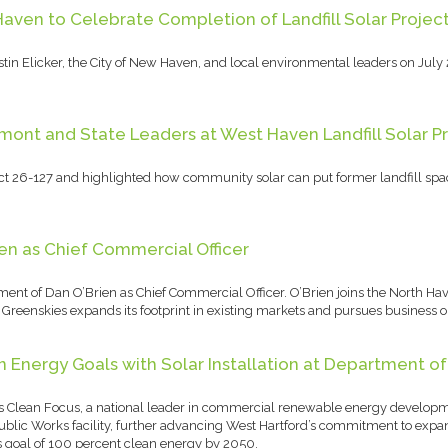
Haven to Celebrate Completion of Landfill Solar Projec
in Elicker, the City of New Haven, and local environmental leaders on July 
ont and State Leaders at West Haven Landfill Solar P
ct 26-127 and highlighted how community solar can put former landfill spac
en as Chief Commercial Officer
ent of Dan O’Brien as Chief Commercial Officer. O’Brien joins the North H
reenskies expands its footprint in existing markets and pursues business op
Energy Goals with Solar Installation at Department of
s Clean Focus, a national leader in commercial renewable energy developm
 Public Works facility, further advancing West Hartford’s commitment to ex
s goal of 100 percent clean energy by 2050.