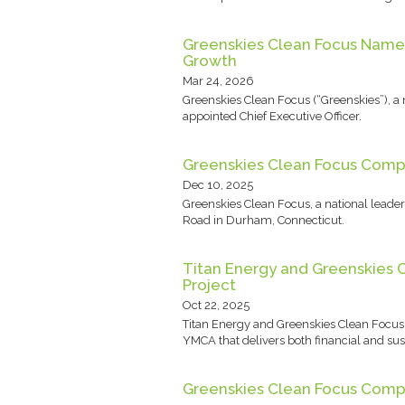
Greenskies Clean Focus Names 
Growth
Mar 24, 2026
Greenskies Clean Focus (“Greenskies”), 
appointed Chief Executive Officer.
Greenskies Clean Focus Compl
Dec 10, 2025
Greenskies Clean Focus, a national lead
Road in Durham, Connecticut.
Titan Energy and Greenskies 
Project
Oct 22, 2025
Titan Energy and Greenskies Clean Focus
YMCA that delivers both financial and sus
Greenskies Clean Focus Compl