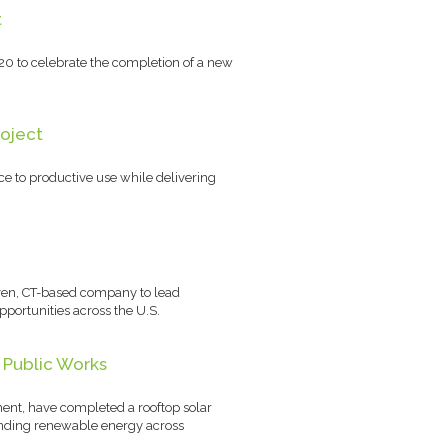
t
20 to celebrate the completion of a new
roject
e to productive use while delivering
aven, CT-based company to lead
portunities across the U.S.
 Public Works
ent, have completed a rooftop solar
panding renewable energy across