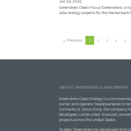
Jun 24, 2025
Greenskies Clean Focus (Greenskies), a na
solar energy projects for the Hackensack 
← Previous
1
2
3
4
5
ABOUT GREENSKIES CLEAN ENERGY
Greenskies Clean Energy is a commercial 
owner, and operator headquartered in No
Connecticut. Since 2009, the company ha
developed, constructed, financed, owned,
projects across the United States.
To date, Greenskies has developed and c