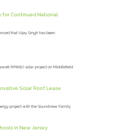
y for Continued National
unced that Vijay Singh has been
watt (MWdc) solar project on Middlefield
ovative Solar Roof Lease
nergy project with the Soundview Family
hools in New Jersey