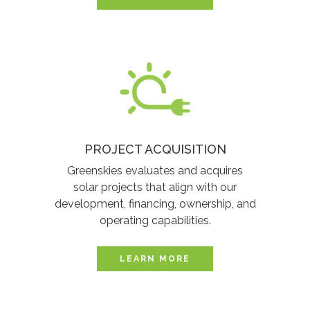
PROJECT ACQUISITION
Greenskies evaluates and acquires
solar projects that align with our
development, financing, ownership, and
operating capabilities.
LEARN MORE