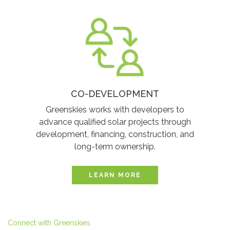
CO-DEVELOPMENT
Greenskies works with developers to
advance qualified solar projects through
development, financing, construction, and
long-term ownership.
LEARN MORE
Connect with Greenskies