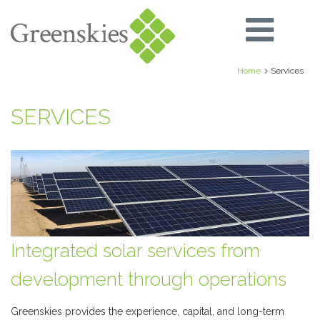
Home
Services
SERVICES
Integrated solar services from
development through operations
Greenskies provides the experience, capital, and long-term