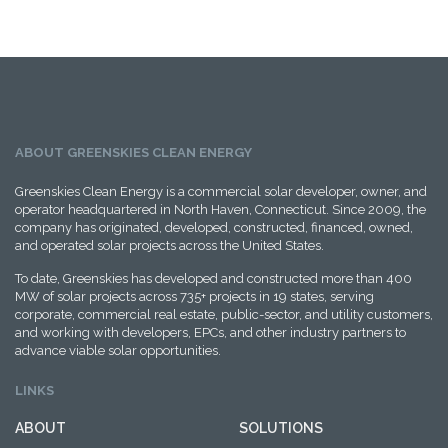
ABOUT GREENSKIES CLEAN ENERGY
Greenskies Clean Energy is a commercial solar developer, owner, and
operator headquartered in North Haven, Connecticut. Since 2009, the
company has originated, developed, constructed, financed, owned,
and operated solar projects across the United States.
To date, Greenskies has developed and constructed more than 400
MW of solar projects across 735+ projects in 19 states, serving
corporate, commercial real estate, public-sector, and utility customers,
and working with developers, EPCs, and other industry partners to
advance viable solar opportunities.
LINKS
ABOUT
SOLUTIONS