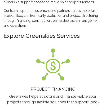
ownership support needed to move solar projects forward.
Our team supports customers and partners across the solar
project lifecycle, from early evaluation and project structuring
through financing, construction, ownership, asset management,
and operations.
Explore Greenskies Services
PROJECT FINANCING
Greenskies helps structure and finance viable solar
projects through flexible solutions that support long-