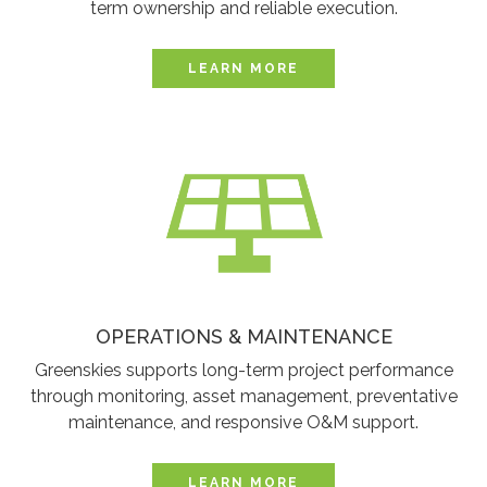
term ownership and reliable execution.
LEARN MORE
OPERATIONS & MAINTENANCE
Greenskies supports long-term project performance
through monitoring, asset management, preventative
maintenance, and responsive O&M support.
LEARN MORE