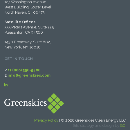
127 Washington Avenue
West Building, Lower Level
North Haven, CT 06473
Satellite Offices
555 Peters Avenue, Suite 225
Pleasanton, CA 94566
1430 Broadway, Suite 602,
New York, NY 10018
GET IN TOUCH
P
+1 (860) 398-5408
E
info@greenskies.com
Privacy Policy
| © 2026 Greenskies Clean Energy LLC
Site strategy and design by
GO