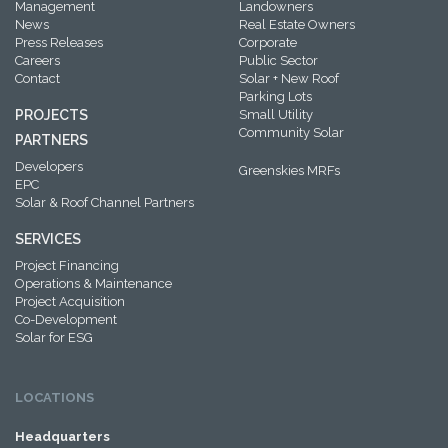
Management
Landowners
News
Real Estate Owners
Press Releases
Corporate
Careers
Public Sector
Contact
Solar + New Roof
Parking Lots
PROJECTS
Small Utility
Community Solar
PARTNERS
Developers
Greenskies MRFs
EPC
Solar & Roof Channel Partners
SERVICES
Project Financing
Operations & Maintenance
Project Acquisition
Co-Development
Solar for ESG
LOCATIONS
Headquarters