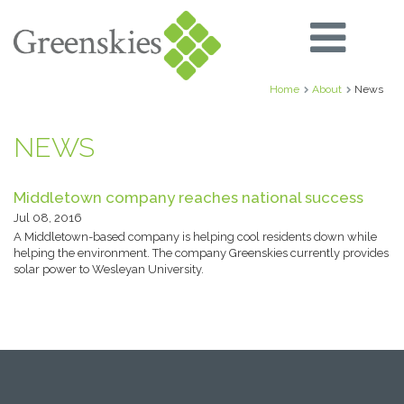
Home
About
News
NEWS
Middletown company reaches national success
Jul 08, 2016
A Middletown-based company is helping cool residents down while
helping the environment. The company Greenskies currently provides
solar power to Wesleyan University.