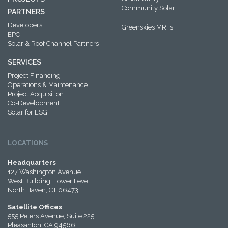
Community Solar
PARTNERS
Developers
Greenskies MRFs
EPC
Solar & Roof Channel Partners
SERVICES
Project Financing
Operations & Maintenance
Project Acquisition
Co-Development
Solar for ESG
LOCATIONS
Headquarters
127 Washington Avenue
West Building, Lower Level
North Haven, CT 06473
Satellite Offices
555 Peters Avenue, Suite 225
Pleasanton, CA 94566