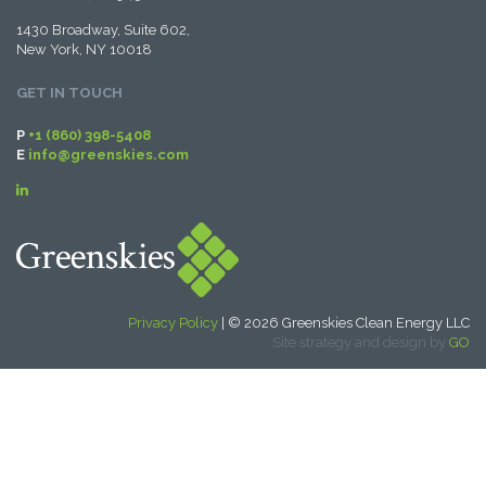
1430 Broadway, Suite 602,
New York, NY 10018
GET IN TOUCH
P
+1 (860) 398-5408
E
info@greenskies.com
Privacy Policy
| © 2026 Greenskies Clean Energy LLC
Site strategy and design by
GO