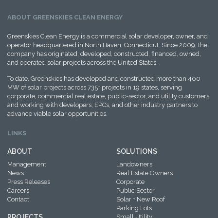
ABOUT GREENSKIES CLEAN ENERGY
Greenskies Clean Energy is a commercial solar developer, owner, and
operator headquartered in North Haven, Connecticut. Since 2009, the
company has originated, developed, constructed, financed, owned,
and operated solar projects across the United States.
To date, Greenskies has developed and constructed more than 400
MW of solar projects across 735+ projects in 19 states, serving
corporate, commercial real estate, public-sector, and utility customers,
and working with developers, EPCs, and other industry partners to
advance viable solar opportunities.
LINKS
ABOUT
SOLUTIONS
Management
Landowners
News
Real Estate Owners
Press Releases
Corporate
Careers
Public Sector
Contact
Solar + New Roof
Parking Lots
PROJECTS
Small Utility