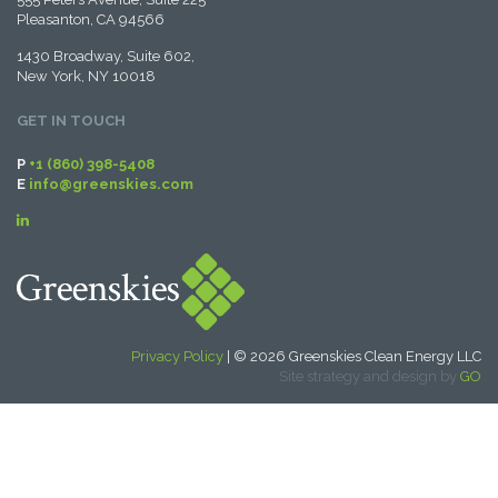
Pleasanton, CA 94566
1430 Broadway, Suite 602,
New York, NY 10018
GET IN TOUCH
P
+1 (860) 398-5408
E
info@greenskies.com
Privacy Policy
| © 2026 Greenskies Clean Energy LLC
Site strategy and design by
GO