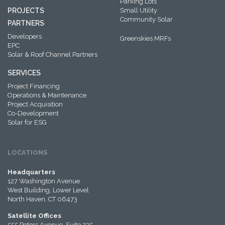
Parking Lots
PROJECTS
Small Utility
Community Solar
PARTNERS
Developers
Greenskies MRFs
EPC
Solar & Roof Channel Partners
SERVICES
Project Financing
Operations & Maintenance
Project Acquisition
Co-Development
Solar for ESG
LOCATIONS
Headquarters
127 Washington Avenue
West Building, Lower Level
North Haven, CT 06473
Satellite Offices
555 Peters Avenue, Suite 225