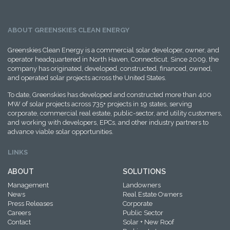
ABOUT GREENSKIES CLEAN ENERGY
Greenskies Clean Energy is a commercial solar developer, owner, and
operator headquartered in North Haven, Connecticut. Since 2009, the
company has originated, developed, constructed, financed, owned,
and operated solar projects across the United States.
To date, Greenskies has developed and constructed more than 400
MW of solar projects across 735+ projects in 19 states, serving
corporate, commercial real estate, public-sector, and utility customers,
and working with developers, EPCs, and other industry partners to
advance viable solar opportunities.
LINKS
ABOUT
SOLUTIONS
Management
Landowners
News
Real Estate Owners
Press Releases
Corporate
Careers
Public Sector
Contact
Solar + New Roof