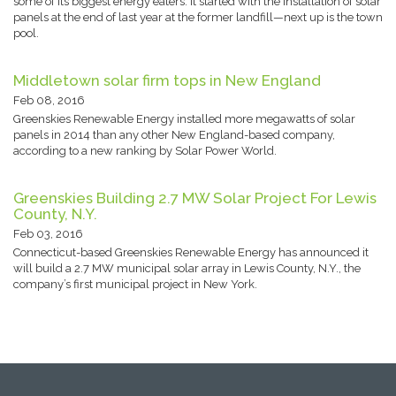
some of its biggest energy eaters. It started with the installation of solar
panels at the end of last year at the former landfill—next up is the town
pool.
Middletown solar firm tops in New England
Feb 08, 2016
Greenskies Renewable Energy installed more megawatts of solar
panels in 2014 than any other New England-based company,
according to a new ranking by Solar Power World.
Greenskies Building 2.7 MW Solar Project For Lewis
County, N.Y.
Feb 03, 2016
Connecticut-based Greenskies Renewable Energy has announced it
will build a 2.7 MW municipal solar array in Lewis County, N.Y., the
company’s first municipal project in New York.