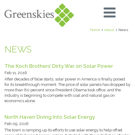
Home
About
News
NEWS
The Koch Brothers’ Dirty War on Solar Power
Feb 11, 2016
After decades of false starts, solar power in America is finally poised
for its breakthrough moment. The price of solar panels has dropped by
more than 80 percent since President Obama took office, and the
industry is beginning to compete with coal and natural gas on
economics alone.
North Haven Diving Into Solar Energy
Feb 09, 2016
The town is ramping up its efforts to use solar energy to help offset