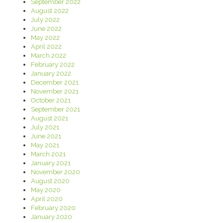
September 2022
August 2022
July 2022
June 2022
May 2022
April 2022
March 2022
February 2022
January 2022
December 2021
November 2021
October 2021
September 2021
August 2021
July 2021
June 2021
May 2021
March 2021
January 2021
November 2020
August 2020
May 2020
April 2020
February 2020
January 2020