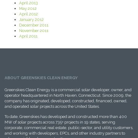
April 2013
May 2012
April 2012
January 2012
December 2011
November 2011
April 2011
ABOUT GREENSKIES CLEAN ENERGY
Greenskies Clean Energy is a commercial solar developer, owner, and
operator headquartered in North Haven, Connecticut. Since 2009, the
company has originated, developed, constructed, financed, owned,
and operated solar projects across the United States.
To date, Greenskies has developed and constructed more than 400
MW of solar projects across 735+ projects in 19 states, serving
corporate, commercial real estate, public-sector, and utility customers,
and working with developers, EPCs, and other industry partners to