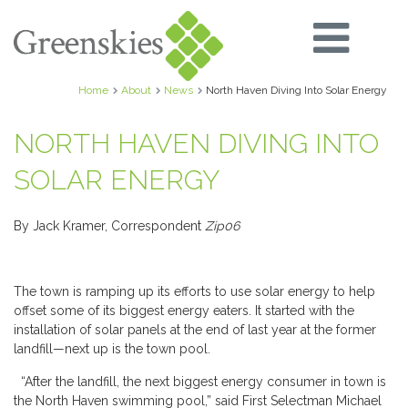
Home
About
News
North Haven Diving Into Solar Energy
NORTH HAVEN DIVING INTO
SOLAR ENERGY
By Jack Kramer, Correspondent
Zip06
The town is ramping up its efforts to use solar energy to help
offset some of its biggest energy eaters. It started with the
installation of solar panels at the end of last year at the former
landfill—next up is the town pool.
“After the landfill, the next biggest energy consumer in town is
the North Haven swimming pool,” said First Selectman Michael