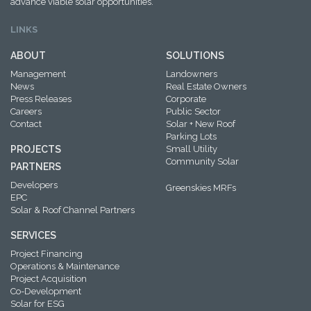
advance viable solar opportunities.
LINKS
ABOUT
SOLUTIONS
Management
Landowners
News
Real Estate Owners
Press Releases
Corporate
Careers
Public Sector
Contact
Solar + New Roof
Parking Lots
PROJECTS
Small Utility
Community Solar
PARTNERS
Developers
Greenskies MRFs
EPC
Solar & Roof Channel Partners
SERVICES
Project Financing
Operations & Maintenance
Project Acquisition
Co-Development
Solar for ESG