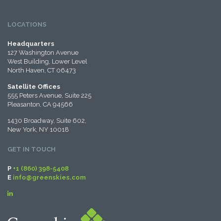
LOCATIONS
Headquarters
127 Washington Avenue
West Building, Lower Level
North Haven, CT 06473
Satellite Offices
555 Peters Avenue, Suite 225
Pleasanton, CA 94566
1430 Broadway, Suite 602,
New York, NY 10018
GET IN TOUCH
P
+1 (860) 398-5408
E
info@greenskies.com