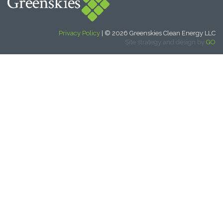
Privacy Policy
| © 2026 Greenskies Clean Energy LLC
Site strategy and design by
GO