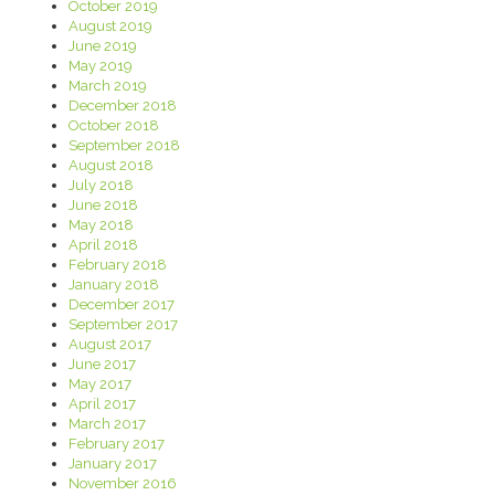
October 2019
August 2019
June 2019
May 2019
March 2019
December 2018
October 2018
September 2018
August 2018
July 2018
June 2018
May 2018
April 2018
February 2018
January 2018
December 2017
September 2017
August 2017
June 2017
May 2017
April 2017
March 2017
February 2017
January 2017
November 2016