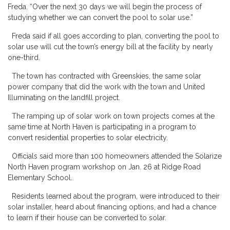
Freda. “Over the next 30 days we will begin the process of
studying whether we can convert the pool to solar use.”
Freda said if all goes according to plan, converting the pool to
solar use will cut the town’s energy bill at the facility by nearly
one-third.
The town has contracted with Greenskies, the same solar
power company that did the work with the town and United
Illuminating on the landfill project.
The ramping up of solar work on town projects comes at the
same time at North Haven is participating in a program to
convert residential properties to solar electricity.
Officials said more than 100 homeowners attended the Solarize
North Haven program workshop on Jan. 26 at Ridge Road
Elementary School.
Residents learned about the program, were introduced to their
solar installer, heard about financing options, and had a chance
to learn if their house can be converted to solar.