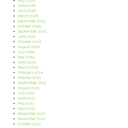
July 2026
June 2026
April 2026
March 2026
December 2025
October 2025
September 2025
June 2025
October 2024
August 2024
July 2024
May 2024
April 2024
March 2024
February 2024
October 2023
September 2023
August 2023
July 2023
June 2023
May 2023
April 2023
December 2022
November 2022
October 2022