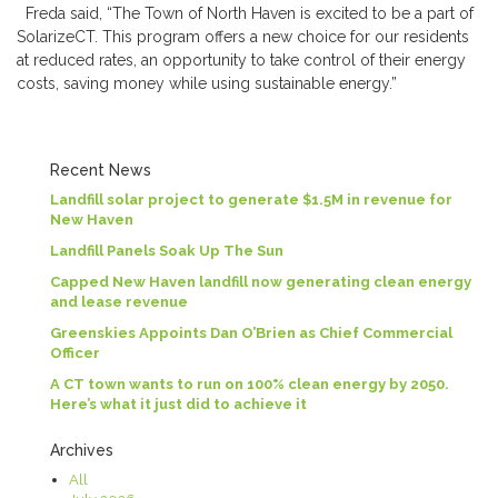
Freda said, “The Town of North Haven is excited to be a part of
SolarizeCT. This program offers a new choice for our residents
at reduced rates, an opportunity to take control of their energy
costs, saving money while using sustainable energy.”
Recent News
Landfill solar project to generate $1.5M in revenue for
New Haven
Landfill Panels Soak Up The Sun
Capped New Haven landfill now generating clean energy
and lease revenue
Greenskies Appoints Dan O’Brien as Chief Commercial
Officer
A CT town wants to run on 100% clean energy by 2050.
Here’s what it just did to achieve it
Archives
All