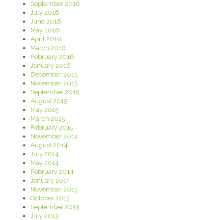
September 2016
July 2016
June 2016
May 2016
April 2016
March 2016
February 2016
January 2016
December 2015
November 2015
September 2015
August 2015
May 2015
March 2015
February 2015
November 2014
August 2014
July 2014
May 2014
February 2014
January 2014
November 2013
October 2013
September 2013
July 2013