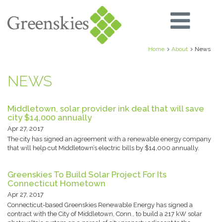
Home
About
News
NEWS
Middletown, solar provider ink deal that will save
city $14,000 annually
Apr 27, 2017
The city has signed an agreement with a renewable energy company
that will help cut Middletown’s electric bills by $14,000 annually.
Greenskies To Build Solar Project For Its
Connecticut Hometown
Apr 27, 2017
Connecticut-based Greenskies Renewable Energy has signed a
contract with the City of Middletown, Conn., to build a 217 kW solar