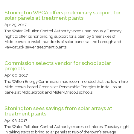
Stonington WPCA offers preliminary support for
solar panels at treatment plants
Apr 25, 2017
The Water Pollution Control Authority voted unanimously Tuesday
night to offer its nonbinding support for a plan by Greenskies of
Middletown to install hundreds of solar panels at the borough and
Pawcatuck sewer treatment plants.
Commission selects vendor for school solar
projects
Apr 06, 2017
The Wilton Energy Commission has recommended that the town hire
Middletown-based Greenskies Renewable Energies to install solar
panels at Middlebrook and Miller-Driscoll schools.
Stonington sees savings from solar arrays at
treatment plants
Apr 03, 2017
The Water Pollution Control Authority expressed interest Tuesday night
in taking steps to bring solar panels to two of the town’s sewage