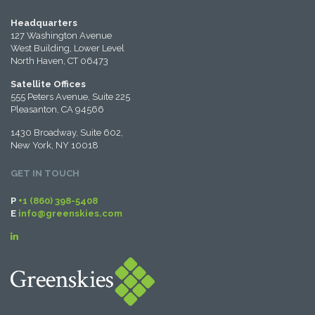
Headquarters
127 Washington Avenue
West Building, Lower Level
North Haven, CT 06473
Satellite Offices
555 Peters Avenue, Suite 225
Pleasanton, CA 94566
1430 Broadway, Suite 602,
New York, NY 10018
GET IN TOUCH
P
+1 (860) 398-5408
E
info@greenskies.com