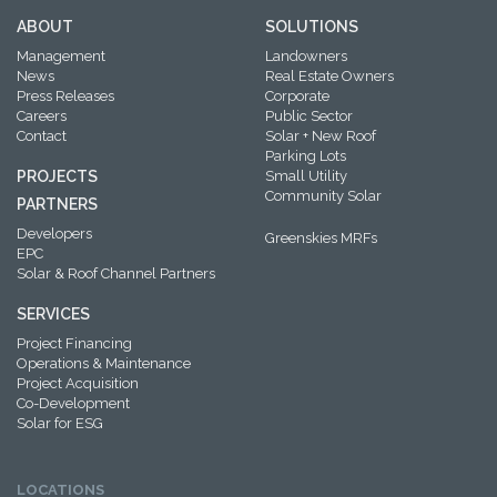
ABOUT
SOLUTIONS
Management
Landowners
News
Real Estate Owners
Press Releases
Corporate
Careers
Public Sector
Contact
Solar + New Roof
Parking Lots
PROJECTS
Small Utility
Community Solar
PARTNERS
Developers
Greenskies MRFs
EPC
Solar & Roof Channel Partners
SERVICES
Project Financing
Operations & Maintenance
Project Acquisition
Co-Development
Solar for ESG
LOCATIONS