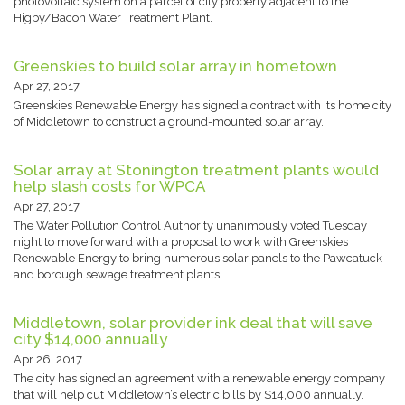
photovoltaic system on a parcel of city property adjacent to the
Higby/Bacon Water Treatment Plant.
Greenskies to build solar array in hometown
Apr 27, 2017
Greenskies Renewable Energy has signed a contract with its home city
of Middletown to construct a ground-mounted solar array.
Solar array at Stonington treatment plants would
help slash costs for WPCA
Apr 27, 2017
The Water Pollution Control Authority unanimously voted Tuesday
night to move forward with a proposal to work with Greenskies
Renewable Energy to bring numerous solar panels to the Pawcatuck
and borough sewage treatment plants.
Middletown, solar provider ink deal that will save
city $14,000 annually
Apr 26, 2017
The city has signed an agreement with a renewable energy company
that will help cut Middletown’s electric bills by $14,000 annually.