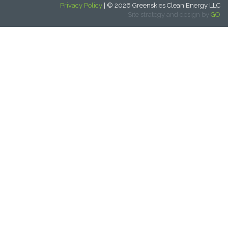
Privacy Policy
| © 2026 Greenskies Clean Energy LLC
Site strategy and design by
GO