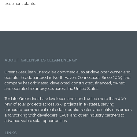
treatment plants.
ABOUT GREENSKIES CLEAN ENERGY
Greenskies Clean Energy is a commercial solar developer, owner, and
operator headquartered in North Haven, Connecticut. Since 2009, the
company has originated, developed, constructed, financed, owned,
and operated solar projects across the United States.
To date, Greenskies has developed and constructed more than 400
MW of solar projects across 735+ projects in 19 states, serving
corporate, commercial real estate, public-sector, and utility customers,
and working with developers, EPCs, and other industry partners to
advance viable solar opportunities.
LINKS