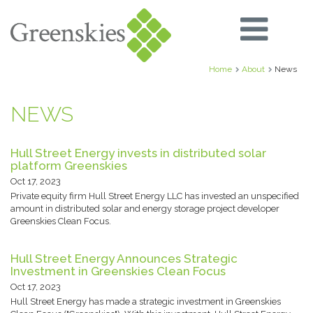
Home
About
News
NEWS
Hull Street Energy invests in distributed solar
platform Greenskies
Oct 17, 2023
Private equity firm Hull Street Energy LLC has invested an unspecified
amount in distributed solar and energy storage project developer
Greenskies Clean Focus.
Hull Street Energy Announces Strategic
Investment in Greenskies Clean Focus
Oct 17, 2023
Hull Street Energy has made a strategic investment in Greenskies