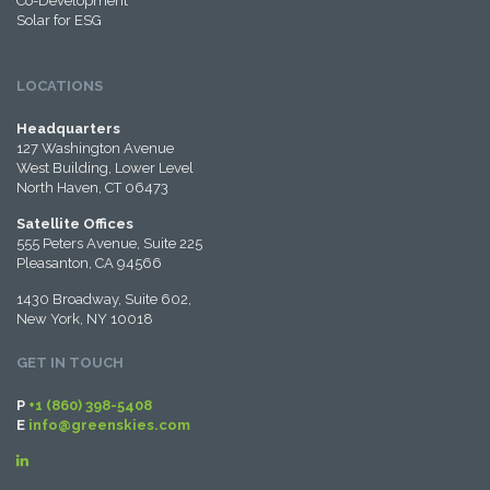
Co-Development
Solar for ESG
LOCATIONS
Headquarters
127 Washington Avenue
West Building, Lower Level
North Haven, CT 06473
Satellite Offices
555 Peters Avenue, Suite 225
Pleasanton, CA 94566
1430 Broadway, Suite 602,
New York, NY 10018
GET IN TOUCH
P
+1 (860) 398-5408
E
info@greenskies.com