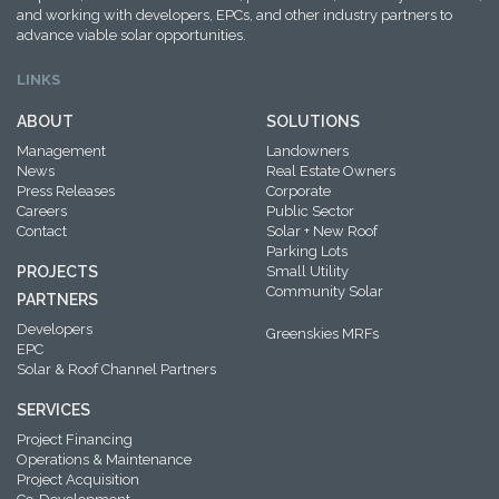
and working with developers, EPCs, and other industry partners to
advance viable solar opportunities.
LINKS
ABOUT
SOLUTIONS
Management
Landowners
News
Real Estate Owners
Press Releases
Corporate
Careers
Public Sector
Contact
Solar + New Roof
Parking Lots
PROJECTS
Small Utility
Community Solar
PARTNERS
Developers
Greenskies MRFs
EPC
Solar & Roof Channel Partners
SERVICES
Project Financing
Operations & Maintenance
Project Acquisition