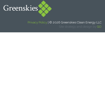
Privacy Policy
| © 2026 Greenskies Clean Energy LLC
Site strategy and design by
GO