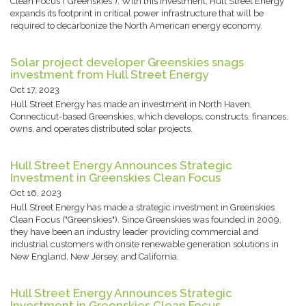
Clean Focus ("Greenskies"). With this investment, Hull Street Energy
expands its footprint in critical power infrastructure that will be
required to decarbonize the North American energy economy.
Solar project developer Greenskies snags
investment from Hull Street Energy
Oct 17, 2023
Hull Street Energy has made an investment in North Haven,
Connecticut-based Greenskies, which develops, constructs, finances,
owns, and operates distributed solar projects.
Hull Street Energy Announces Strategic
Investment in Greenskies Clean Focus
Oct 16, 2023
Hull Street Energy has made a strategic investment in Greenskies
Clean Focus ("Greenskies"). Since Greenskies was founded in 2009,
they have been an industry leader providing commercial and
industrial customers with onsite renewable generation solutions in
New England, New Jersey, and California.
Hull Street Energy Announces Strategic
Investment in Greenskies Clean Focus