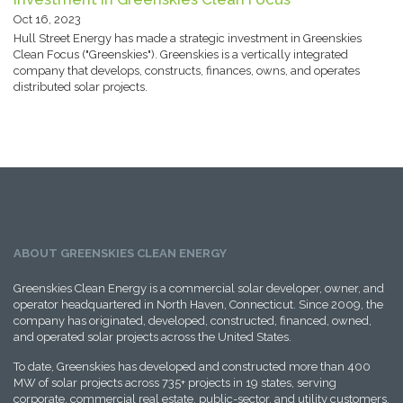
Oct 16, 2023
Hull Street Energy has made a strategic investment in Greenskies
Clean Focus ("Greenskies"). Greenskies is a vertically integrated
company that develops, constructs, finances, owns, and operates
distributed solar projects.
ABOUT GREENSKIES CLEAN ENERGY
Greenskies Clean Energy is a commercial solar developer, owner, and
operator headquartered in North Haven, Connecticut. Since 2009, the
company has originated, developed, constructed, financed, owned,
and operated solar projects across the United States.
To date, Greenskies has developed and constructed more than 400
MW of solar projects across 735+ projects in 19 states, serving
corporate, commercial real estate, public-sector, and utility customers,