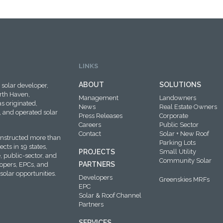
LINKS
ABOUT
SOLUTIONS
solar developer,
rth Haven,
Management
Landowners
s originated,
News
Real Estate Owners
 and operated solar
Press Releases
Corporate
Careers
Public Sector
Contact
Solar + New Roof
onstructed more than
Parking Lots
cts in 19 states,
PROJECTS
Small Utility
, public-sector, and
Community Solar
PARTNERS
lopers, EPCs, and
solar opportunities.
Developers
Greenskies MRFs
EPC
Solar & Roof Channel
Partners
SERVICES