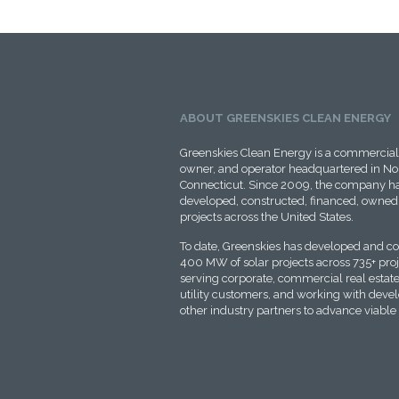
ABOUT GREENSKIES CLEAN ENERGY
Greenskies Clean Energy is a commercial 
owner, and operator headquartered in No
Connecticut. Since 2009, the company ha
developed, constructed, financed, owned,
projects across the United States.
To date, Greenskies has developed and c
400 MW of solar projects across 735+ proje
serving corporate, commercial real estate
utility customers, and working with deve
other industry partners to advance viable 