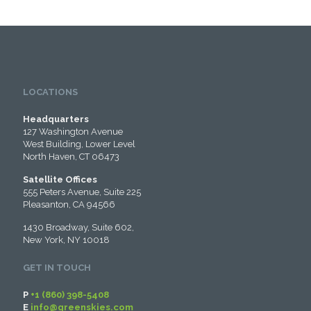
LOCATIONS
Headquarters
127 Washington Avenue
West Building, Lower Level
North Haven, CT 06473
Satellite Offices
555 Peters Avenue, Suite 225
Pleasanton, CA 94566
1430 Broadway, Suite 602,
New York, NY 10018
GET IN TOUCH
P
+1 (860) 398-5408
E
info@greenskies.com