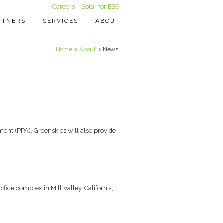
Careers
Solar for ESG
RTNERS
SERVICES
ABOUT
Home
About
News
ent (PPA). Greenskies will also provide
ice complex in Mill Valley, California,