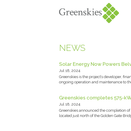
NEWS
Solar Energy Now Powers Belve
Jul 18, 2024
Greenskies is the project’s developer, fi
ongoing operation and maintenance to the
Greenskies completes 575-kW r
Jul 18, 2024
Greenskies announced the completion of a 
located just north of the Golden Gate Brid