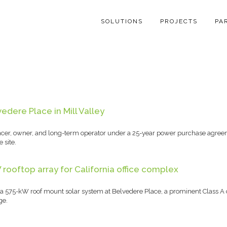
SOLUTIONS
PROJECTS
PA
dere Place in Mill Valley
nancer, owner, and long-term operator under a 25-year power purchase agreem
 site.
ooftop array for California office complex
575-kW roof mount solar system at Belvedere Place, a prominent Class A off
ge.