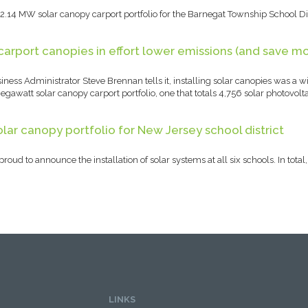
.14 MW solar canopy carport portfolio for the Barnegat Township School Dis
carport canopies in effort lower emissions (and save m
ness Administrator Steve Brennan tells it, installing solar canopies was a wi
gawatt solar canopy carport portfolio, one that totals 4,756 solar photovoltai
lar canopy portfolio for New Jersey school district
roud to announce the installation of solar systems at all six schools. In tot
LINKS