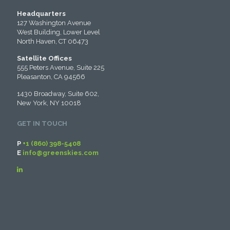
Headquarters
127 Washington Avenue
West Building, Lower Level
North Haven, CT 06473
Satellite Offices
555 Peters Avenue, Suite 225
Pleasanton, CA 94566
1430 Broadway, Suite 602,
New York, NY 10018
GET IN TOUCH
P
+1 (860) 398-5408
E
info@greenskies.com