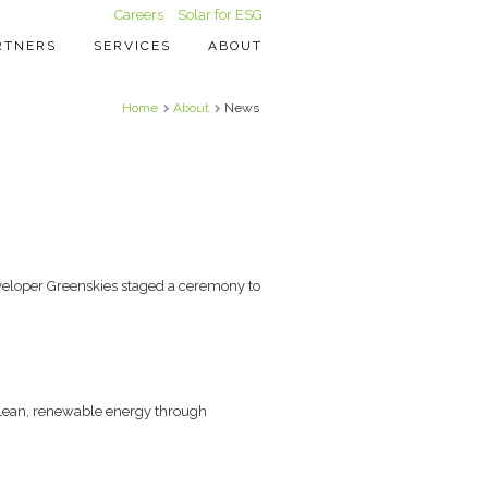
Careers
Solar for ESG
RTNERS
SERVICES
ABOUT
Home
About
News
veloper Greenskies staged a ceremony to
 clean, renewable energy through