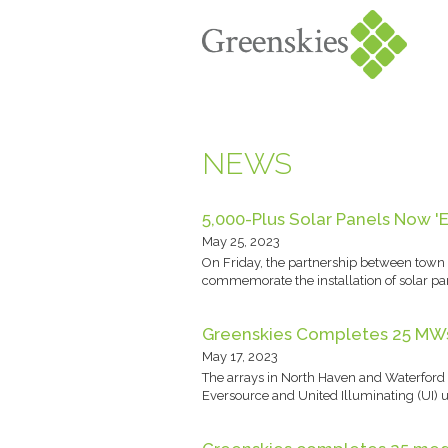
NEWS
5,000-Plus Solar Panels Now '
May 25, 2023
On Friday, the partnership between town 
commemorate the installation of solar pan
Greenskies Completes 25 MWs 
May 17, 2023
The arrays in North Haven and Waterford 
Eversource and United Illuminating (UI) uti