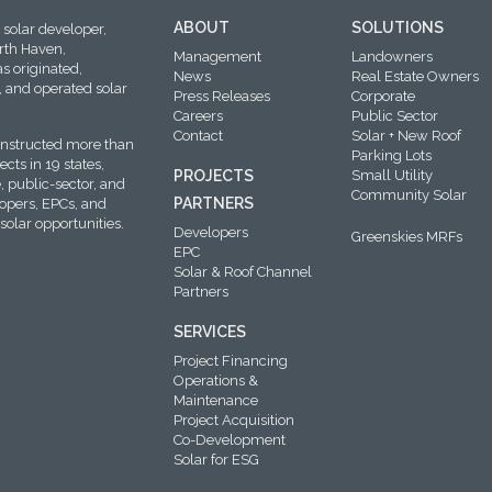
ABOUT
SOLUTIONS
solar developer,
rth Haven,
Management
Landowners
s originated,
News
Real Estate Owners
 and operated solar
Press Releases
Corporate
Careers
Public Sector
Contact
Solar + New Roof
onstructed more than
Parking Lots
cts in 19 states,
PROJECTS
Small Utility
, public-sector, and
Community Solar
PARTNERS
lopers, EPCs, and
solar opportunities.
Developers
Greenskies MRFs
EPC
Solar & Roof Channel
Partners
SERVICES
Project Financing
Operations &
Maintenance
Project Acquisition
Co-Development
Solar for ESG