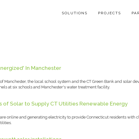
SOLUTIONS
PROJECTS
PA
Energized' In Manchester
of Manchester, the local school system and the CT Green Bank and solar de
els at six schools and Manchester's water treatment facility.
of Solar to Supply CT Utilities Renewable Energy
are online and generating electricity to provide Connecticut residents with
lities.