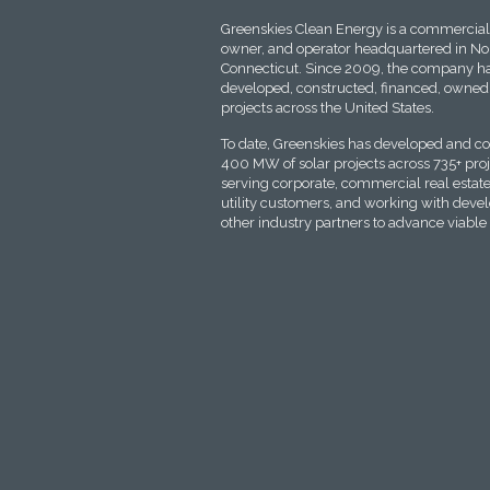
Greenskies Clean Energy is a commercial 
owner, and operator headquartered in No
Connecticut. Since 2009, the company ha
developed, constructed, financed, owned,
projects across the United States.
To date, Greenskies has developed and c
400 MW of solar projects across 735+ proje
serving corporate, commercial real estate
utility customers, and working with deve
other industry partners to advance viable 