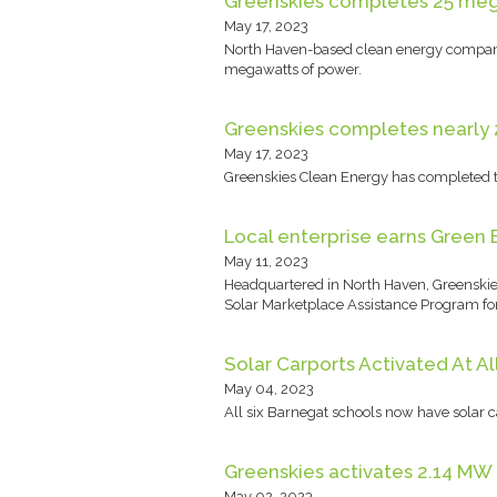
Greenskies completes 25 mega
May 17, 2023
North Haven-based clean energy company 
megawatts of power.
Greenskies completes nearly 2
May 17, 2023
Greenskies Clean Energy has completed t
Local enterprise earns Green 
May 11, 2023
Headquartered in North Haven, Greenskies
Solar Marketplace Assistance Program for
Solar Carports Activated At A
May 04, 2023
All six Barnegat schools now have solar 
Greenskies activates 2.14 MW 
May 02, 2023