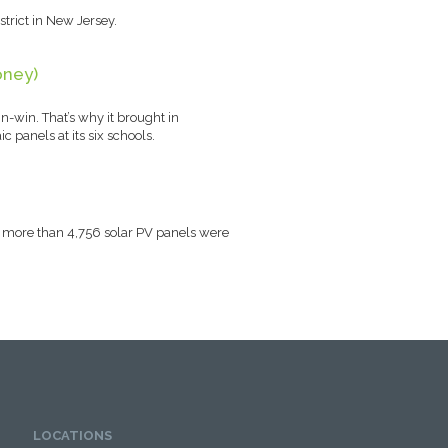
trict in New Jersey.
oney)
n-win. That’s why it brought in
c panels at its six schools.
al, more than 4,756 solar PV panels were
LOCATIONS