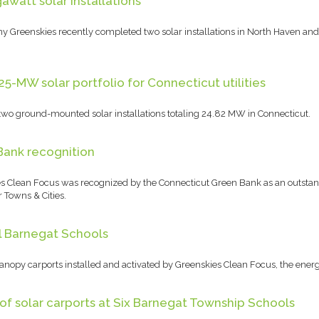
watt solar installations
Greenskies recently completed two solar installations in North Haven and 
5-MW solar portfolio for Connecticut utilities
wo ground-mounted solar installations totaling 24.82 MW in Connecticut.
Bank recognition
 Clean Focus was recognized by the Connecticut Green Bank as an outstandi
 Towns & Cities.
ll Barnegat Schools
canopy carports installed and activated by Greenskies Clean Focus, the ene
of solar carports at Six Barnegat Township Schools