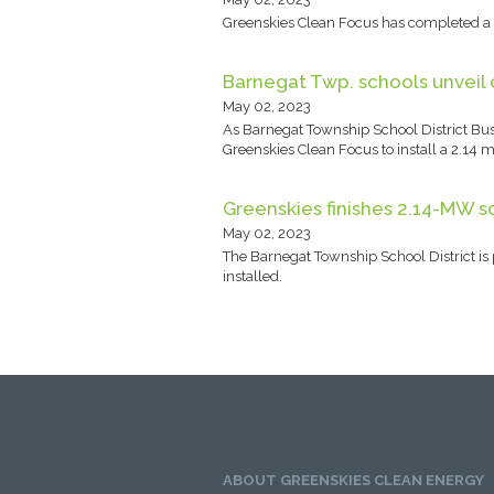
Greenskies Clean Focus has completed a 2
Barnegat Twp. schools unveil 
May 02, 2023
As Barnegat Township School District Busi
Greenskies Clean Focus to install a 2.14 me
Greenskies finishes 2.14-MW so
May 02, 2023
The Barnegat Township School District is p
installed.
ABOUT GREENSKIES CLEAN ENERGY