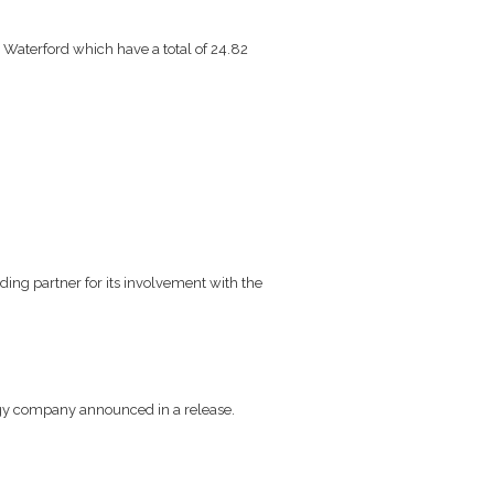
Waterford which have a total of 24.82
ng partner for its involvement with the
rgy company announced in a release.