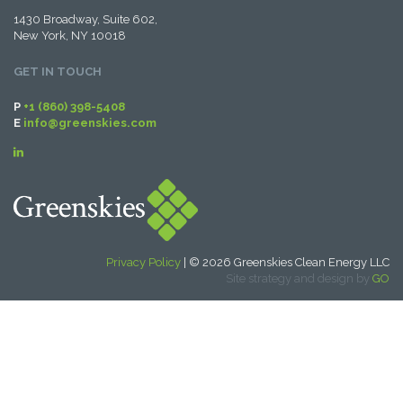
1430 Broadway, Suite 602,
New York, NY 10018
GET IN TOUCH
P
+1 (860) 398-5408
E
info@greenskies.com
Privacy Policy
| © 2026 Greenskies Clean Energy LLC
Site strategy and design by
GO