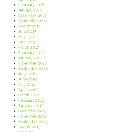
February 2018
January 2018
December 2017
September 2017
August 2017
June 2017
May 2017
April 2017
March 2017
February 2017
January 2017
November 2016
September 2016
July 2016
June 2016
May 2016
April 2016
March 2016
February 2016
January 2016
December 2015
November 2015
September 2015
August 2015