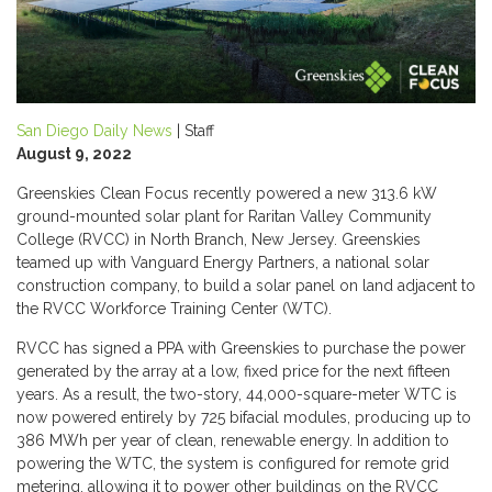
San Diego Daily News
| Staff
August 9, 2022
Greenskies Clean Focus recently powered a new 313.6 kW
ground-mounted solar plant for Raritan Valley Community
College (RVCC) in North Branch, New Jersey. Greenskies
teamed up with Vanguard Energy Partners, a national solar
construction company, to build a solar panel on land adjacent to
the RVCC Workforce Training Center (WTC).
RVCC has signed a PPA with Greenskies to purchase the power
generated by the array at a low, fixed price for the next fifteen
years. As a result, the two-story, 44,000-square-meter WTC is
now powered entirely by 725 bifacial modules, producing up to
386 MWh per year of clean, renewable energy. In addition to
powering the WTC, the system is configured for remote grid
metering, allowing it to power other buildings on the RVCC