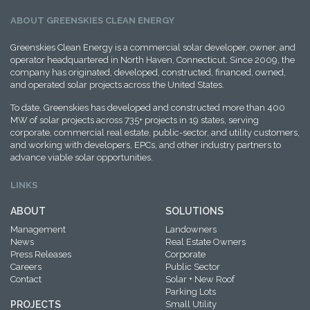
ABOUT GREENSKIES CLEAN ENERGY
Greenskies Clean Energy is a commercial solar developer, owner, and
operator headquartered in North Haven, Connecticut. Since 2009, the
company has originated, developed, constructed, financed, owned,
and operated solar projects across the United States.
To date, Greenskies has developed and constructed more than 400
MW of solar projects across 735+ projects in 19 states, serving
corporate, commercial real estate, public-sector, and utility customers,
and working with developers, EPCs, and other industry partners to
advance viable solar opportunities.
LINKS
ABOUT
SOLUTIONS
Management
Landowners
News
Real Estate Owners
Press Releases
Corporate
Careers
Public Sector
Contact
Solar + New Roof
Parking Lots
PROJECTS
Small Utility