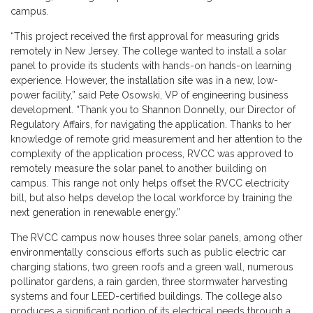
campus.
“This project received the first approval for measuring grids
remotely in New Jersey. The college wanted to install a solar
panel to provide its students with hands-on hands-on learning
experience. However, the installation site was in a new, low-
power facility,” said Pete Osowski, VP of engineering business
development. “Thank you to Shannon Donnelly, our Director of
Regulatory Affairs, for navigating the application. Thanks to her
knowledge of remote grid measurement and her attention to the
complexity of the application process, RVCC was approved to
remotely measure the solar panel to another building on
campus. This range not only helps offset the RVCC electricity
bill, but also helps develop the local workforce by training the
next generation in renewable energy.”
The RVCC campus now houses three solar panels, among other
environmentally conscious efforts such as public electric car
charging stations, two green roofs and a green wall, numerous
pollinator gardens, a rain garden, three stormwater harvesting
systems and four LEED-certified buildings. The college also
produces a significant portion of its electrical needs through a