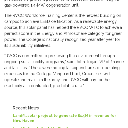
gas-powered 1.4-MW cogeneration unit.
The RVCC Workforce Training Center is the newest building on
campus to achieve LEED certification. As a renewable energy
source, this solar panel has helped the RVCC WTC to achieve a
perfect score in the Energy and Atmosphere category for green
power. The College is nationally recognized year after year for
its sustainability initiatives.
“RVCC is committed to preserving the environment through
ongoing sustainability programs,” said John Trojan, VP of finance
and facilities. “There were no capital expenditures or operating
expenses for the College. Vanguard built, Greenskies will
operate and maintain the array, and RVCC will pay for the
electricity at a contracted, predictable rate.”
Recent News
Landfill solar project to generate $1.5M in revenue for
New Haven