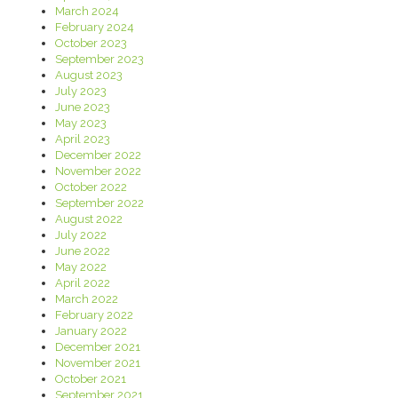
March 2024
February 2024
October 2023
September 2023
August 2023
July 2023
June 2023
May 2023
April 2023
December 2022
November 2022
October 2022
September 2022
August 2022
July 2022
June 2022
May 2022
April 2022
March 2022
February 2022
January 2022
December 2021
November 2021
October 2021
September 2021