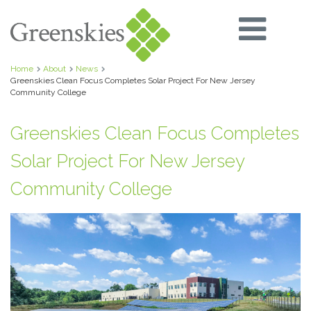
Home
About
News
Greenskies Clean Focus Completes Solar Project For New Jersey
Community College
Greenskies Clean Focus Completes
Solar Project For New Jersey
Community College