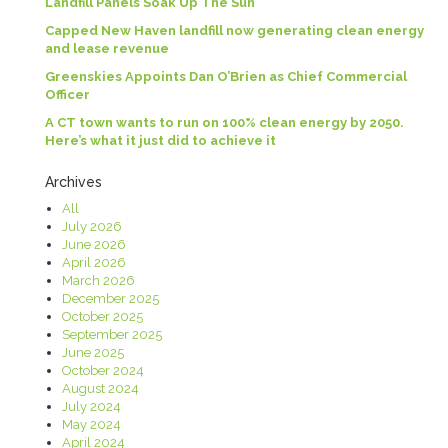
Landfill Panels Soak Up The Sun
Capped New Haven landfill now generating clean energy
and lease revenue
Greenskies Appoints Dan O’Brien as Chief Commercial
Officer
A CT town wants to run on 100% clean energy by 2050.
Here’s what it just did to achieve it
Archives
All
July 2026
June 2026
April 2026
March 2026
December 2025
October 2025
September 2025
June 2025
October 2024
August 2024
July 2024
May 2024
April 2024