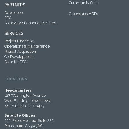
Community Solar
PARTNERS
Developers
Greenskies MRFs
EPC
Solar & Roof Channel Partners
SERVICES
Project Financing
Operations & Maintenance
Project Acquisition
Co-Development
Solar for ESG
LOCATIONS
Headquarters
127 Washington Avenue
West Building, Lower Level
North Haven, CT 06473
Satellite Offices
555 Peters Avenue, Suite 225
Pleasanton, CA 94566