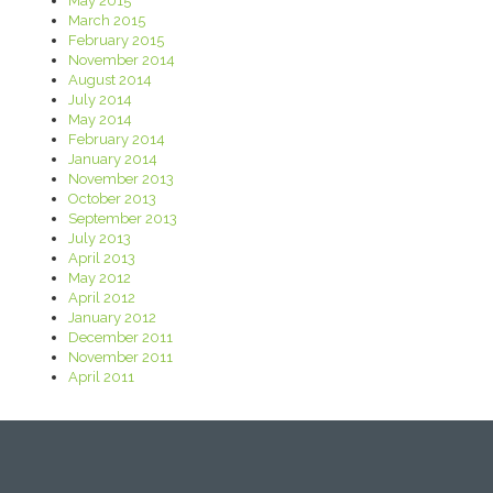
May 2015
March 2015
February 2015
November 2014
August 2014
July 2014
May 2014
February 2014
January 2014
November 2013
October 2013
September 2013
July 2013
April 2013
May 2012
April 2012
January 2012
December 2011
November 2011
April 2011