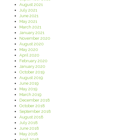
August 2021
July 2021
June 2021
May 2021
March 2021
January 2021
November 2020
August 2020
May 2020
April 2020
February 2020
January 2020
October 2019
August 2019
June 2019
May 2019
March 2019
December 2018
October 2018
September 2018
August 2018
July 2018
June 2018
May 2018
April 2018