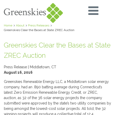
Home
About
Press Releases
Greenskies Clear the Bases at State ZREC Auction
Greenskies Clear the Bases at State
ZREC Auction
Press Release | Middletown, CT
August 16, 2016
Greenskies Renewable Energy LLC, a Middletown solar energy
company, had an .890 batting average during Connecticut’s
latest Zero Emission Renewable Energy Credit, or ZREC,
auction, as 32 of the 36 solar energy projects the company
submitted were approved by the state’s two utility companies by
being amongst the lowest-cost solar projects. All told, the 32
winning projects will produce a collective total of 12.4