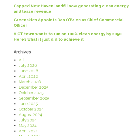
Capped New Haven landfill now generating clean energy
and lease revenue
Greenskies Appoints Dan O’Brien as Chief Commercial
Officer
A CT town wants to run on 100% clean energy by 2050.
Here’s what it just did to achieve it
Archives
All
July 2026
June 2026
April 2026
March 2026
December 2025
October 2025
September 2025
June 2025
October 2024
August 2024
July 2024
May 2024
April 2024