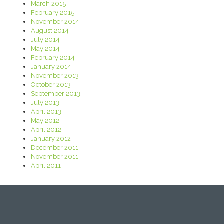
March 2015
February 2015
November 2014
August 2014
July 2014
May 2014
February 2014
January 2014
November 2013
October 2013
September 2013
July 2013
April 2013
May 2012
April 2012
January 2012
December 2011
November 2011
April 2011