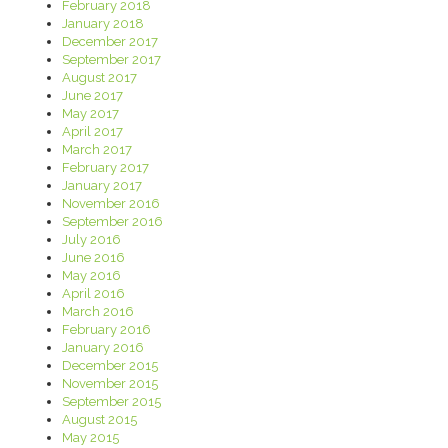
February 2018
January 2018
December 2017
September 2017
August 2017
June 2017
May 2017
April 2017
March 2017
February 2017
January 2017
November 2016
September 2016
July 2016
June 2016
May 2016
April 2016
March 2016
February 2016
January 2016
December 2015
November 2015
September 2015
August 2015
May 2015