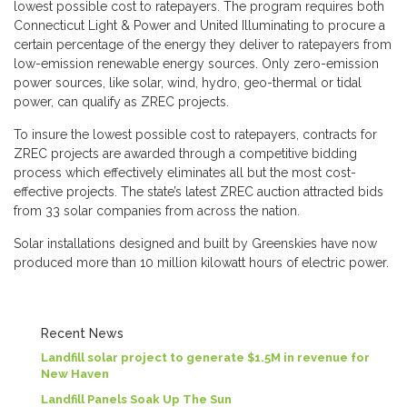
lowest possible cost to ratepayers. The program requires both
Connecticut Light & Power and United Illuminating to procure a
certain percentage of the energy they deliver to ratepayers from
low-emission renewable energy sources. Only zero-emission
power sources, like solar, wind, hydro, geo-thermal or tidal
power, can qualify as ZREC projects.
To insure the lowest possible cost to ratepayers, contracts for
ZREC projects are awarded through a competitive bidding
process which effectively eliminates all but the most cost-
effective projects. The state’s latest ZREC auction attracted bids
from 33 solar companies from across the nation.
Solar installations designed and built by Greenskies have now
produced more than 10 million kilowatt hours of electric power.
Recent News
Landfill solar project to generate $1.5M in revenue for
New Haven
Landfill Panels Soak Up The Sun