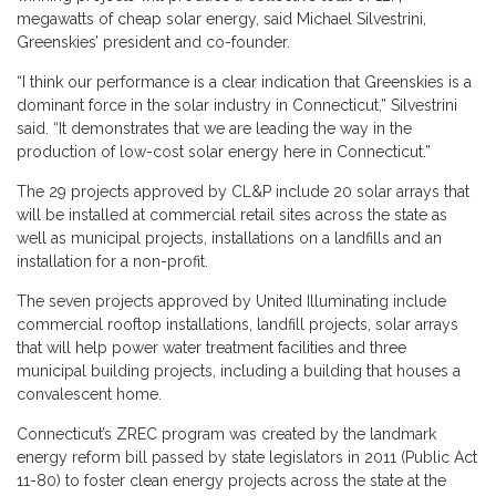
megawatts of cheap solar energy, said Michael Silvestrini,
Greenskies’ president and co-founder.
“I think our performance is a clear indication that Greenskies is a
dominant force in the solar industry in Connecticut,” Silvestrini
said. “It demonstrates that we are leading the way in the
production of low-cost solar energy here in Connecticut.”
The 29 projects approved by CL&P include 20 solar arrays that
will be installed at commercial retail sites across the state as
well as municipal projects, installations on a landfills and an
installation for a non-profit.
The seven projects approved by United Illuminating include
commercial rooftop installations, landfill projects, solar arrays
that will help power water treatment facilities and three
municipal building projects, including a building that houses a
convalescent home.
Connecticut’s ZREC program was created by the landmark
energy reform bill passed by state legislators in 2011 (Public Act
11-80) to foster clean energy projects across the state at the