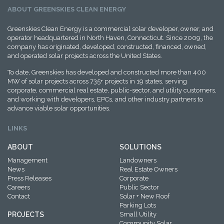
ABOUT GREENSKIES CLEAN ENERGY
Greenskies Clean Energy is a commercial solar developer, owner, and
operator headquartered in North Haven, Connecticut. Since 2009, the
company has originated, developed, constructed, financed, owned,
and operated solar projects across the United States.
To date, Greenskies has developed and constructed more than 400
MW of solar projects across 735+ projects in 19 states, serving
corporate, commercial real estate, public-sector, and utility customers,
and working with developers, EPCs, and other industry partners to
advance viable solar opportunities.
LINKS
ABOUT
SOLUTIONS
Management
Landowners
News
Real Estate Owners
Press Releases
Corporate
Careers
Public Sector
Contact
Solar + New Roof
Parking Lots
PROJECTS
Small Utility
Community Solar