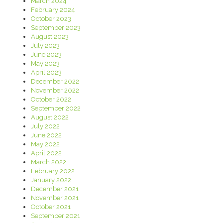
March 2024
February 2024
October 2023
September 2023
August 2023
July 2023
June 2023
May 2023
April 2023
December 2022
November 2022
October 2022
September 2022
August 2022
July 2022
June 2022
May 2022
April 2022
March 2022
February 2022
January 2022
December 2021
November 2021
October 2021
September 2021