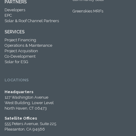
PARTNERS
Developers
Greenskies MRFs
EPC
Solar & Roof Channel Partners
SERVICES
Project Financing
Operations & Maintenance
Project Acquisition
Co-Development
Solar for ESG
LOCATIONS
Headquarters
127 Washington Avenue
West Building, Lower Level
North Haven, CT 06473
Satellite Offices
555 Peters Avenue, Suite 225
Pleasanton, CA 94566