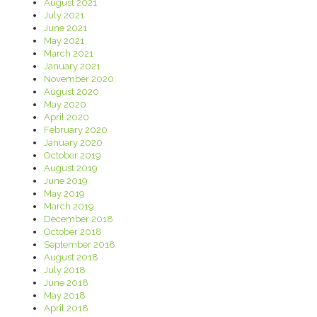
August 2021
July 2021
June 2021
May 2021
March 2021
January 2021
November 2020
August 2020
May 2020
April 2020
February 2020
January 2020
October 2019
August 2019
June 2019
May 2019
March 2019
December 2018
October 2018
September 2018
August 2018
July 2018
June 2018
May 2018
April 2018