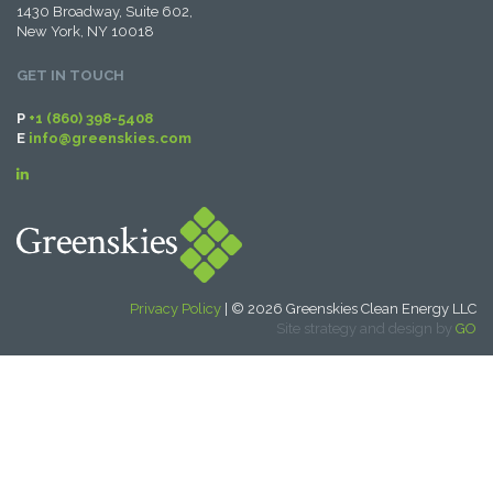
1430 Broadway, Suite 602,
New York, NY 10018
GET IN TOUCH
P
+1 (860) 398-5408
E
info@greenskies.com
Privacy Policy
| © 2026 Greenskies Clean Energy LLC
Site strategy and design by
GO