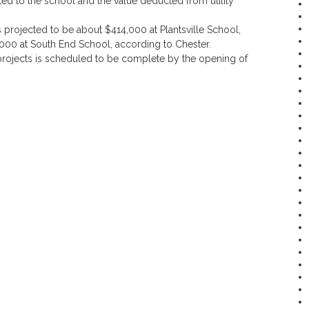
ed to the school and the value deducted from utility
s projected to be about $414,000 at Plantsville School,
00 at South End School, according to Chester.
 projects is scheduled to be complete by the opening of