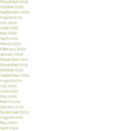
November 2022
October 2022
September 2022
August 2022
July 2022
June 2022
May 2022
April 2022
March 2022
February 2022
January 2022
December 2021
November 2021
October 2021
September 2021
August 2021
July 2021
June 2021
May 2021
March 2021
January 2021
November 2020
August 2020
May 2020
April 2020