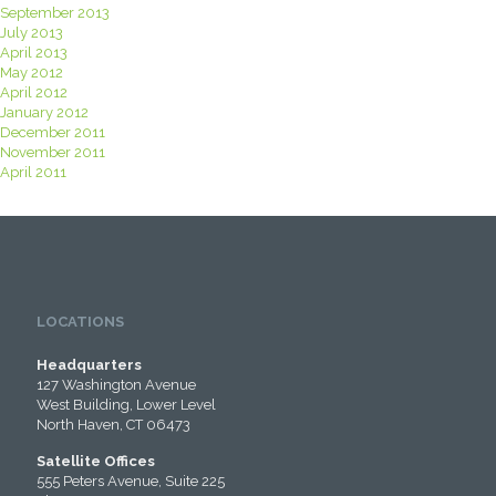
September 2013
July 2013
April 2013
May 2012
April 2012
January 2012
December 2011
November 2011
April 2011
LOCATIONS
Headquarters
127 Washington Avenue
West Building, Lower Level
North Haven, CT 06473
Satellite Offices
555 Peters Avenue, Suite 225