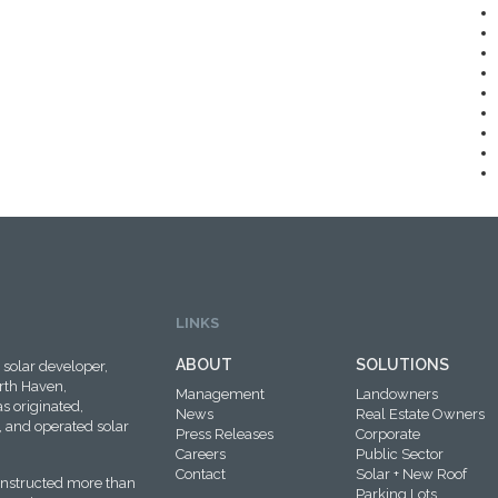
LINKS
ABOUT
SOLUTIONS
solar developer,
rth Haven,
Management
Landowners
s originated,
News
Real Estate Owners
 and operated solar
Press Releases
Corporate
Careers
Public Sector
Contact
Solar + New Roof
onstructed more than
Parking Lots