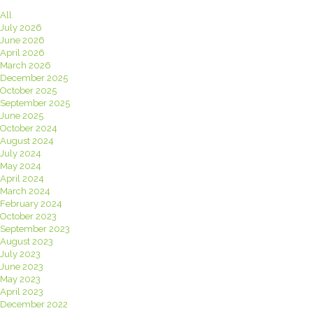
All
July 2026
June 2026
April 2026
March 2026
December 2025
October 2025
September 2025
June 2025
October 2024
August 2024
July 2024
May 2024
April 2024
March 2024
February 2024
October 2023
September 2023
August 2023
July 2023
June 2023
May 2023
April 2023
December 2022