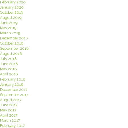
February 2020
January 2020
October 2019
August 2019
June 2019
May 2019
March 2019
December 2018
October 2018
September 2018
August 2018
July 2018
June 2018
May 2018
April 2018
February 2018
January 2018
December 2017
September 2017
August 2017
June 2017
May 2017
April 2017
March 2017
February 2017