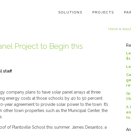
SOLUTIONS
PROJECTS
PA
Home
Abou
nel Project to Begin this
Re
La
$1
La
 staff
Ca
ge
re
company plans to have solar panel arrays at three
Gr
ing energy costs at those schools by 40 to 50 percent.
Ch
-year agreement to provide solar power to the town. It’s
A 
n other town properties such as the Municipal Center, the
en
s.
to
oof of Plantsville School this summer. James Desantos, a
Ar