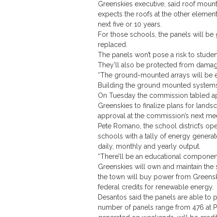
Greenskies executive, said roof mount
expects the roofs at the other elemen
next five or 10 years.
For those schools, the panels will be
replaced.
The panels won’t pose a risk to studen
They’ll also be protected from damag
“The ground-mounted arrays will be en
Building the ground mounted systems
On Tuesday the commission tabled app
Greenskies to finalize plans for land
approval at the commission’s next me
Pete Romano, the school district’s oper
schools with a tally of energy generat
daily, monthly and yearly output.
“There’ll be an educational component 
Greenskies will own and maintain the 
the town will buy power from Greens
federal credits for renewable energy.
Desantos said the panels are able to 
number of panels range from 476 at Pla