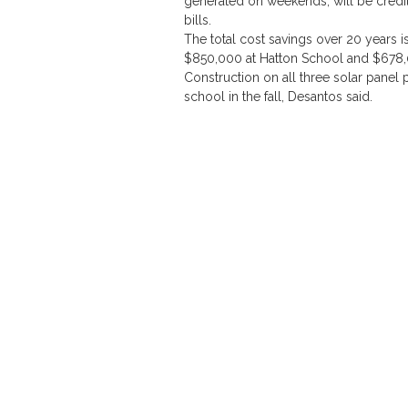
generated on weekends, will be credit
bills.
The total cost savings over 20 years i
$850,000 at Hatton School and $678,0
Construction on all three solar panel
school in the fall, Desantos said.