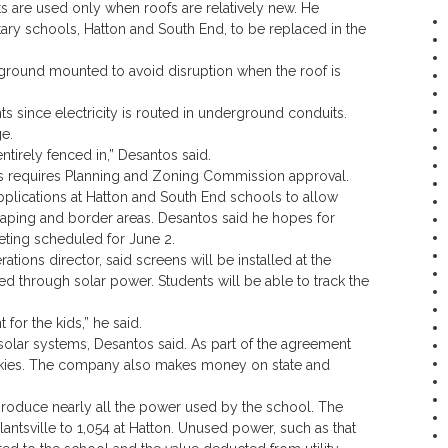
s are used only when roofs are relatively new. He
tary schools, Hatton and South End, to be replaced in the
 ground mounted to avoid disruption when the roof is
ts since electricity is routed in underground conduits.
e.
tirely fenced in,” Desantos said.
 requires Planning and Zoning Commission approval.
lications at Hatton and South End schools to allow
scaping and border areas. Desantos said he hopes for
eting scheduled for June 2.
ations director, said screens will be installed at the
ed through solar power. Students will be able to track the
for the kids,” he said.
solar systems, Desantos said. As part of the agreement
kies. The company also makes money on state and
produce nearly all the power used by the school. The
ntsville to 1,054 at Hatton. Unused power, such as that