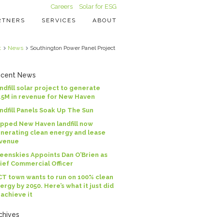
Careers
Solar for ESG
RTNERS
SERVICES
ABOUT
t
News
Southington Power Panel Project
cent News
ndfill solar project to generate
.5M in revenue for New Haven
ndfill Panels Soak Up The Sun
pped New Haven landfill now
nerating clean energy and lease
venue
eenskies Appoints Dan O’Brien as
ief Commercial Officer
CT town wants to run on 100% clean
ergy by 2050. Here’s what it just did
 achieve it
chives