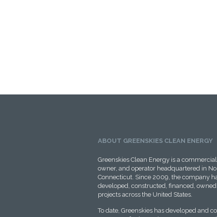
ABOUT GREENSKIES CLEAN ENERGY
Greenskies Clean Energy is a commercial 
owner, and operator headquartered in No
Connecticut. Since 2009, the company ha
developed, constructed, financed, owned,
projects across the United States.
To date, Greenskies has developed and c