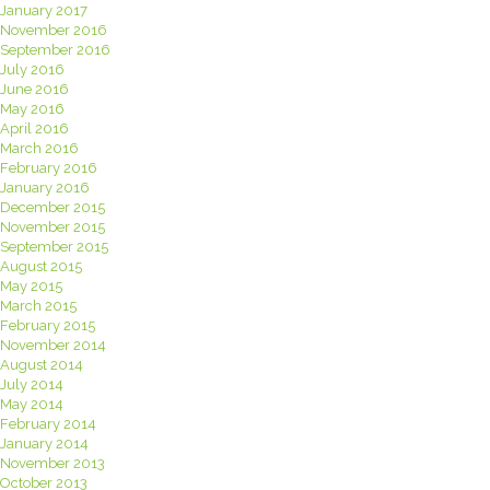
January 2017
November 2016
September 2016
July 2016
June 2016
May 2016
April 2016
March 2016
February 2016
January 2016
December 2015
November 2015
September 2015
August 2015
May 2015
March 2015
February 2015
November 2014
August 2014
July 2014
May 2014
February 2014
January 2014
November 2013
October 2013