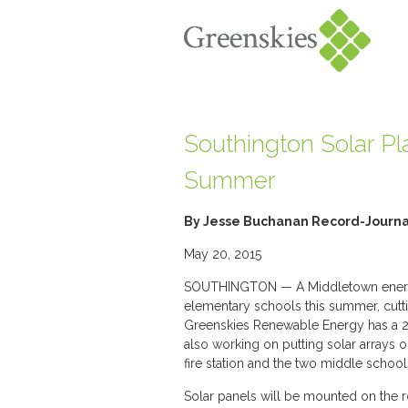
Southington Solar Pla
Summer
By Jesse Buchanan Record-Journal
May 20, 2015
SOUTHINGTON — A Middletown energy 
elementary schools this summer, cutt
Greenskies Renewable Energy has a 20
also working on putting solar arrays o
fire station and the two middle school
Solar panels will be mounted on the r