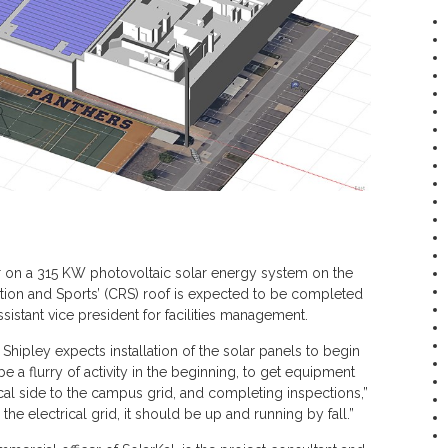
er on a 315 KW photovoltaic solar energy system on the
tion and Sports’ (CRS) roof is expected to be completed
ssistant vice president for facilities management.
hipley expects installation of the solar panels to begin
be a flurry of activity in the beginning, to get equipment
cal side to the campus grid, and completing inspections,”
the electrical grid, it should be up and running by fall.”