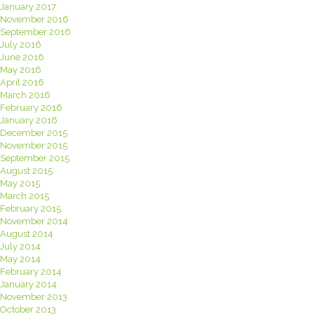
January 2017
November 2016
September 2016
July 2016
June 2016
May 2016
April 2016
March 2016
February 2016
January 2016
December 2015
November 2015
September 2015
August 2015
May 2015
March 2015
February 2015
November 2014
August 2014
July 2014
May 2014
February 2014
January 2014
November 2013
October 2013