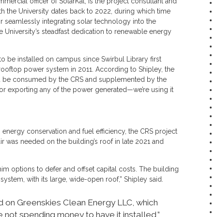
ercial officer of SolarKal, is the project consultant and
ith the University dates back to 2022, during which time
r seamlessly integrating solar technology into the
he University’s steadfast dedication to renewable energy
o be installed on campus since Swirbul Library first
ooftop power system in 2011. According to Shipley, the
d be consumed by the CRS and supplemented by the
 or exporting any of the power generated—we’re using it
n energy conservation and fuel efficiency, the CRS project
was needed on the building’s roof in late 2021 and
m options to defer and offset capital costs. The building
system, with its large, wide-open roof,” Shipley said.
d on Greenskies Clean Energy LLC, which
re not spending money to have it installed,”