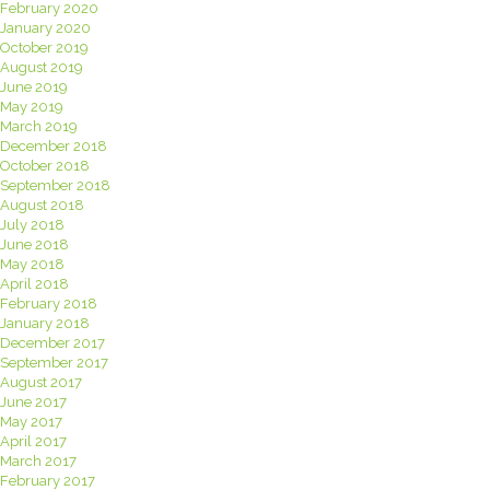
February 2020
January 2020
October 2019
August 2019
June 2019
May 2019
March 2019
December 2018
October 2018
September 2018
August 2018
July 2018
June 2018
May 2018
April 2018
February 2018
January 2018
December 2017
September 2017
August 2017
June 2017
May 2017
April 2017
March 2017
February 2017