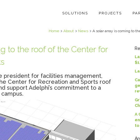
SOLUTIONS
PROJECTS
PA
Home
About
News
A solar array is coming to th
g to the roof of the Center for
Re
La
ts
$1
La
ce president for facilities management,
Ca
the Center for Recreation and Sports roof
ge
nd support Adelphi’s commitment to a
re
t campus.
Gr
Ch
A 
en
to
Ar