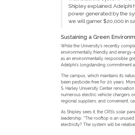
Shipley explained. Adelphi 
power generated by the sys
we will garner $20,000 in sav
Sustaining a Green Environ
While the University’s recently comp
environmentally friendly and energy-ef
as an environmentally responsible gr
Adelphi’s longstanding commitment and
The campus, which maintains its natur
been pesticide-free for 20 years. Mor
S. Harley University Center renovation 
numerous electric vehicle chargers o
regional suppliers; and convenient, ca
As Shipley sees it, the CRS’s solar pa
leadership. “The rooftop is an unused 
electricity? The system will be relativ