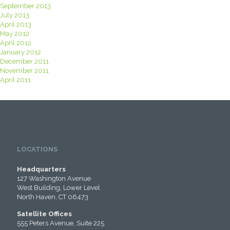
September 2013
July 2013
April 2013
May 2012
April 2012
January 2012
December 2011
November 2011
April 2011
LOCATIONS
Headquarters
127 Washington Avenue
West Building, Lower Level
North Haven, CT 06473
Satellite Offices
555 Peters Avenue, Suite 225