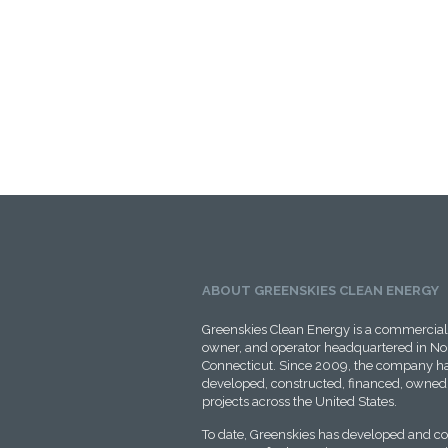
ABOUT GREENSKIES CLEAN ENERGY
Greenskies Clean Energy is a commercial 
owner, and operator headquartered in No
Connecticut. Since 2009, the company ha
developed, constructed, financed, owned,
projects across the United States.
To date, Greenskies has developed and c