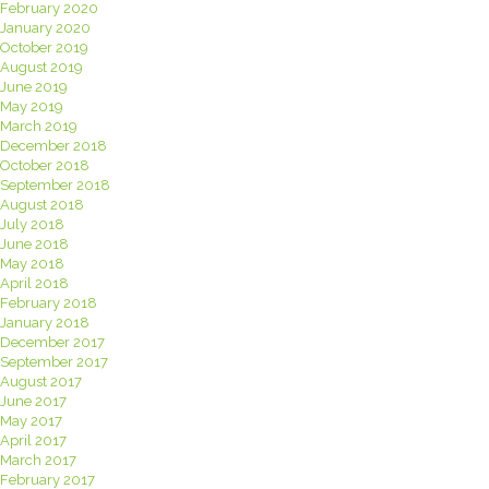
February 2020
January 2020
October 2019
August 2019
June 2019
May 2019
March 2019
December 2018
October 2018
September 2018
August 2018
July 2018
June 2018
May 2018
April 2018
February 2018
January 2018
December 2017
September 2017
August 2017
June 2017
May 2017
April 2017
March 2017
February 2017