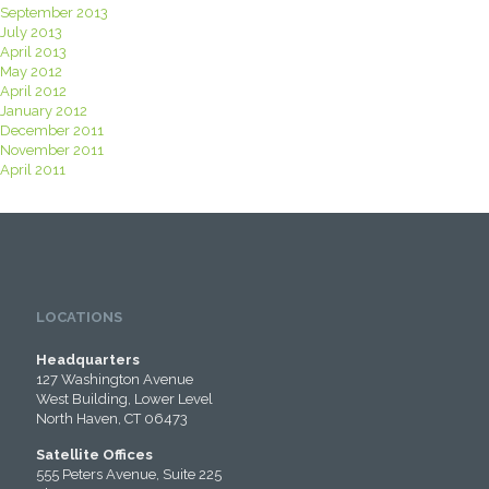
September 2013
July 2013
April 2013
May 2012
April 2012
January 2012
December 2011
November 2011
April 2011
LOCATIONS
Headquarters
127 Washington Avenue
West Building, Lower Level
North Haven, CT 06473
Satellite Offices
555 Peters Avenue, Suite 225