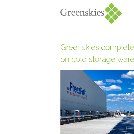
Greenskies completes
on cold storage war