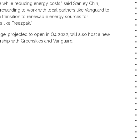
while reducing energy costs,” said Stanley Chin,
 rewarding to work with local partners like Vanguard to
e transition to renewable energy sources for
 like Freezpak.”
ge, projected to open in Q4 2022, will also host a new
ership with Greenskies and Vanguard.