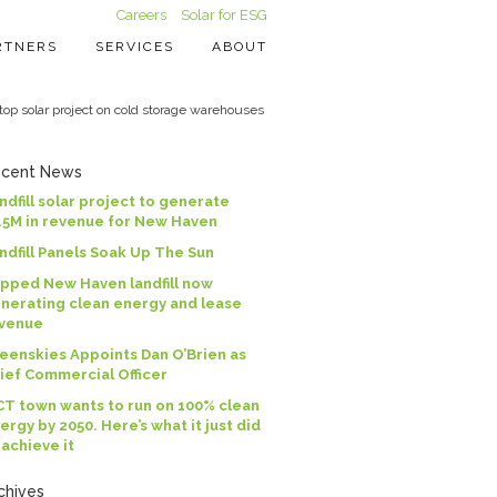
Careers
Solar for ESG
RTNERS
SERVICES
ABOUT
p solar project on cold storage warehouses
cent News
ndfill solar project to generate
.5M in revenue for New Haven
ndfill Panels Soak Up The Sun
pped New Haven landfill now
nerating clean energy and lease
venue
eenskies Appoints Dan O’Brien as
ief Commercial Officer
CT town wants to run on 100% clean
ergy by 2050. Here’s what it just did
 achieve it
chives