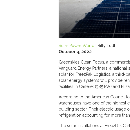
Solar Power World
| Billy Ludt
October 4, 2022
Greenskies Clean Focus, a commerci
Vanguard Energy Partners, a national 
solar for FreezPak Logistics, a third-
solar energy systems will provide ren
facilities in Carteret (985 kW) and Eli
According to the American Council for
warehouses have one of the highest e
building sector. Their electric usage 
refrigeration accounting for more than
The solar installations at FreezPak Ca