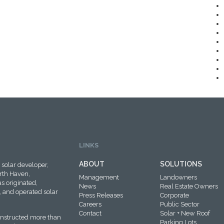
LINKS
ABOUT
SOLUTIONS
solar developer,
rth Haven,
Management
Landowners
s originated,
News
Real Estate Owners
 and operated solar
Press Releases
Corporate
Careers
Public Sector
Contact
Solar + New Roof
onstructed more than
Parking Lots