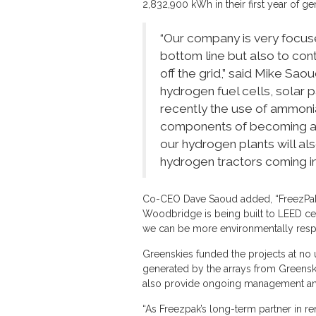
2,832,900 kWh in their first year of ge
“Our company is very focuse
bottom line but also to con
off the grid,” said Mike Sa
hydrogen fuel cells, solar
recently the use of ammonia
components of becoming a m
our hydrogen plants will als
hydrogen tractors coming in
Co-CEO Dave Saoud added, “FreezPak 
Woodbridge is being built to LEED cer
we can be more environmentally resp
Greenskies funded the projects at no 
generated by the arrays from Greenskies
also provide ongoing management and
“As Freezpak’s long-term partner in 