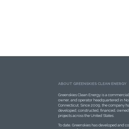
ABOUT GREENSKIES CLEAN ENERGY
Greenskies Clean Energy is a commercial 
owner, and operator headquartered in No
Connecticut. Since 2009, the company ha
developed, constructed, financed, owned,
projects across the United States.
To date, Greenskies has developed and c