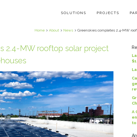
SOLUTIONS
PROJECTS
PA
Home
About
News
Greenskies completes 2.4-MW roofto
 2.4-MW rooftop solar project
Re
La
ehouses
$1
La
Ca
ge
re
Gr
Ch
A 
en
to
Ar