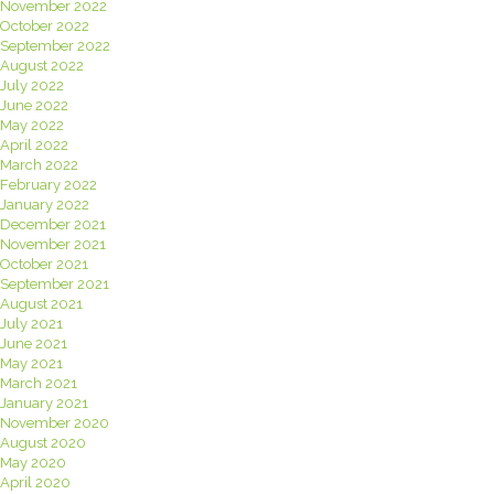
November 2022
October 2022
September 2022
August 2022
July 2022
June 2022
May 2022
April 2022
March 2022
February 2022
January 2022
December 2021
November 2021
October 2021
September 2021
August 2021
July 2021
June 2021
May 2021
March 2021
January 2021
November 2020
August 2020
May 2020
April 2020