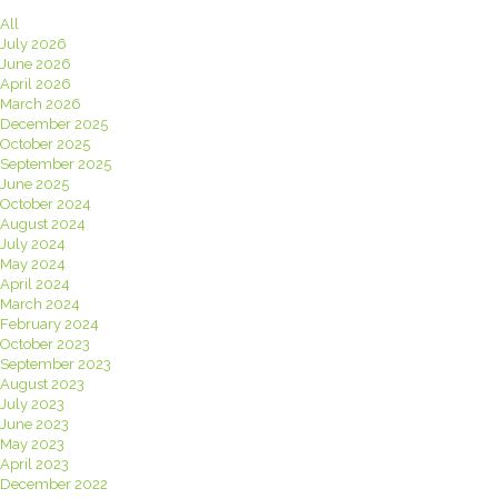
All
July 2026
June 2026
April 2026
March 2026
December 2025
October 2025
September 2025
June 2025
October 2024
August 2024
July 2024
May 2024
April 2024
March 2024
February 2024
October 2023
September 2023
August 2023
July 2023
June 2023
May 2023
April 2023
December 2022