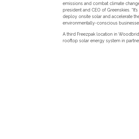
emissions and combat climate change 
president and CEO of Greenskies. “It’s
deploy onsite solar and accelerate th
environmentally-conscious businesses
A third Freezpak location in Woodbrid
rooftop solar energy system in partn