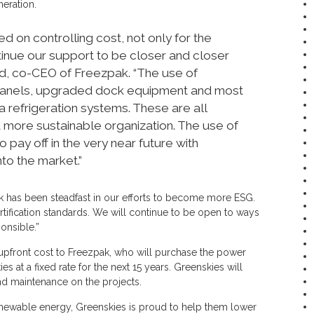
neration.
d on controlling cost, not only for the
tinue our support to be closer and closer
oud, co-CEO of Freezpak. “The use of
 panels, upgraded dock equipment and most
 refrigeration systems. These are all
ore sustainable organization. The use of
o pay off in the very near future with
to the market.”
has been steadfast in our efforts to become more ESG.
tification standards. We will continue to be open to ways
onsible.”
upfront cost to Freezpak, who will purchase the power
 at a fixed rate for the next 15 years. Greenskies will
 maintenance on the projects.
renewable energy, Greenskies is proud to help them lower