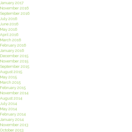
January 2017
November 2016
September 2016
July 2016
June 2016
May 2016
April 2016
March 2016
February 2016
January 2016
December 2015
November 2015
September 2015
August 2015
May 2015
March 2015
February 2015
November 2014
August 2014
July 2014
May 2014
February 2014
January 2014
November 2013
October 2013