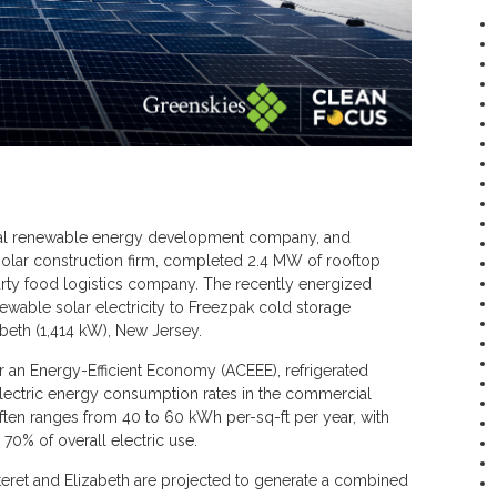
al renewable energy development company, and
solar construction firm, completed 2.4 MW of rooftop
party food logistics company. The recently energized
ewable solar electricity to Freezpak cold storage
zabeth (1,414 kW), New Jersey.
 an Energy-Efficient Economy (ACEEE), refrigerated
lectric energy consumption rates in the commercial
often ranges from 40 to 60 kWh per-sq-ft per year, with
 70% of overall electric use.
rteret and Elizabeth are projected to generate a combined