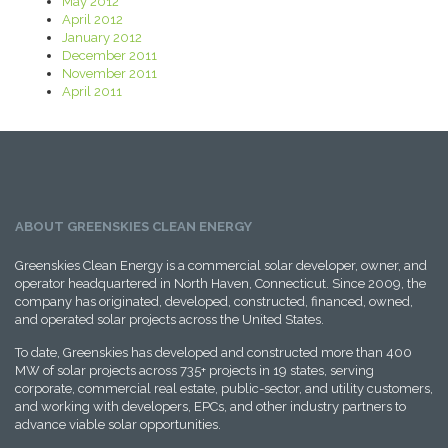
May 2012
April 2012
January 2012
December 2011
November 2011
April 2011
ABOUT GREENSKIES CLEAN ENERGY
Greenskies Clean Energy is a commercial solar developer, owner, and
operator headquartered in North Haven, Connecticut. Since 2009, the
company has originated, developed, constructed, financed, owned,
and operated solar projects across the United States.
To date, Greenskies has developed and constructed more than 400
MW of solar projects across 735+ projects in 19 states, serving
corporate, commercial real estate, public-sector, and utility customers,
and working with developers, EPCs, and other industry partners to
advance viable solar opportunities.