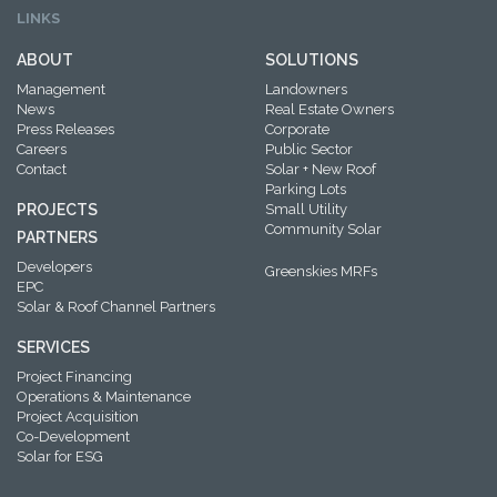
LINKS
ABOUT
SOLUTIONS
Management
Landowners
News
Real Estate Owners
Press Releases
Corporate
Careers
Public Sector
Contact
Solar + New Roof
Parking Lots
PROJECTS
Small Utility
Community Solar
PARTNERS
Developers
Greenskies MRFs
EPC
Solar & Roof Channel Partners
SERVICES
Project Financing
Operations & Maintenance
Project Acquisition
Co-Development
Solar for ESG