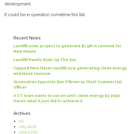
development.
It could be in operation sometime this fall.
Recent News
Landfill solar project to generate $1.5M in revenue for
New Haven
Landfill Panels Soak Up The Sun
Capped New Haven landfill now generating clean energy
and lease revenue
Greenskies Appoints Dan O’Brien as Chief Commercial
Officer
A CT town wants to run on 100% clean energy by 2050.
Here’s what it just did to achieve it
Archives
All
July 2026
June 2026