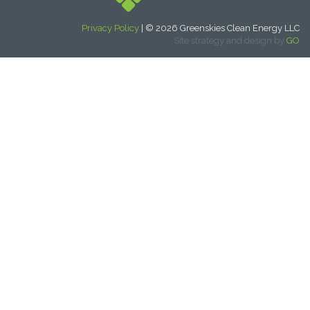
Privacy Policy
| © 2026 Greenskies Clean Energy LLC
Site strategy and design by
GO