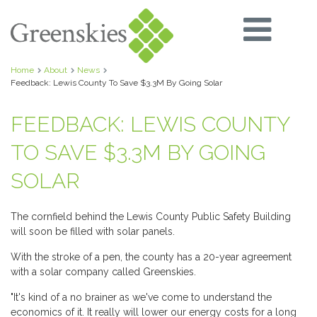
Home
About
News
Feedback: Lewis County To Save $3.3M By Going Solar
FEEDBACK: LEWIS COUNTY
TO SAVE $3.3M BY GOING
SOLAR
The cornfield behind the Lewis County Public Safety Building
will soon be filled with solar panels.
With the stroke of a pen, the county has a 20-year agreement
with a solar company called Greenskies.
"It's kind of a no brainer as we've come to understand the
economics of it. It really will lower our energy costs for a long