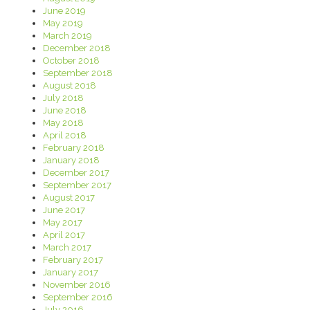
June 2019
May 2019
March 2019
December 2018
October 2018
September 2018
August 2018
July 2018
June 2018
May 2018
April 2018
February 2018
January 2018
December 2017
September 2017
August 2017
June 2017
May 2017
April 2017
March 2017
February 2017
January 2017
November 2016
September 2016
July 2016