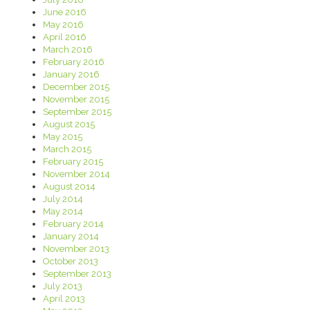
June 2016
May 2016
April 2016
March 2016
February 2016
January 2016
December 2015
November 2015
September 2015
August 2015
May 2015
March 2015
February 2015
November 2014
August 2014
July 2014
May 2014
February 2014
January 2014
November 2013
October 2013
September 2013
July 2013
April 2013