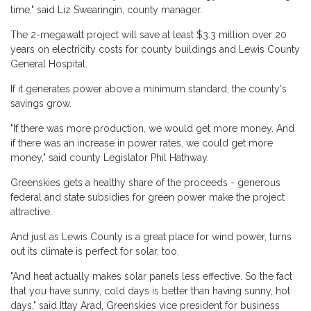
time," said Liz Swearingin, county manager.
The 2-megawatt project will save at least $3.3 million over 20
years on electricity costs for county buildings and Lewis County
General Hospital.
If it generates power above a minimum standard, the county's
savings grow.
"If there was more production, we would get more money. And
if there was an increase in power rates, we could get more
money," said county Legislator Phil Hathway.
Greenskies gets a healthy share of the proceeds - generous
federal and state subsidies for green power make the project
attractive.
And just as Lewis County is a great place for wind power, turns
out its climate is perfect for solar, too.
"And heat actually makes solar panels less effective. So the fact
that you have sunny, cold days is better than having sunny, hot
days," said Ittay Arad, Greenskies vice president for business