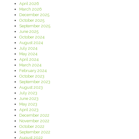
April 2026
March 2026
December 2025
October 2025
September 2025
June 2025
October 2024
August 2024
July 2024
May 2024
April 2024
March 2024
February 2024
October 2023
September 2023
August 2023
July 2023
June 2023
May 2023
April 2023
December 2022
November 2022
October 2022
September 2022
August 2022