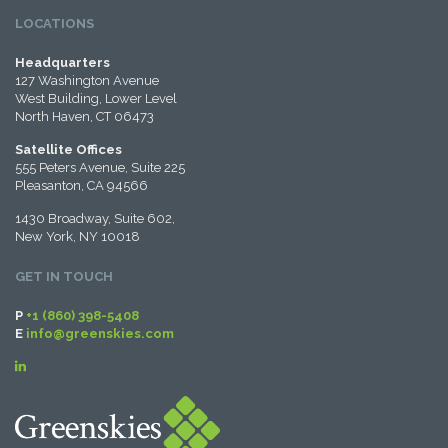
LOCATIONS
Headquarters
127 Washington Avenue
West Building, Lower Level
North Haven, CT 06473
Satellite Offices
555 Peters Avenue, Suite 225
Pleasanton, CA 94566
1430 Broadway, Suite 602,
New York, NY 10018
GET IN TOUCH
P
+1 (860) 398-5408
E
info@greenskies.com