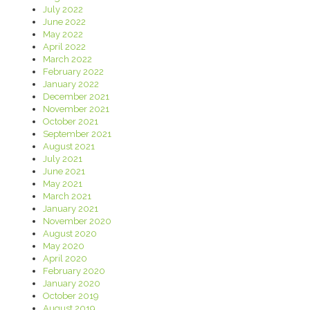
July 2022
June 2022
May 2022
April 2022
March 2022
February 2022
January 2022
December 2021
November 2021
October 2021
September 2021
August 2021
July 2021
June 2021
May 2021
March 2021
January 2021
November 2020
August 2020
May 2020
April 2020
February 2020
January 2020
October 2019
August 2019