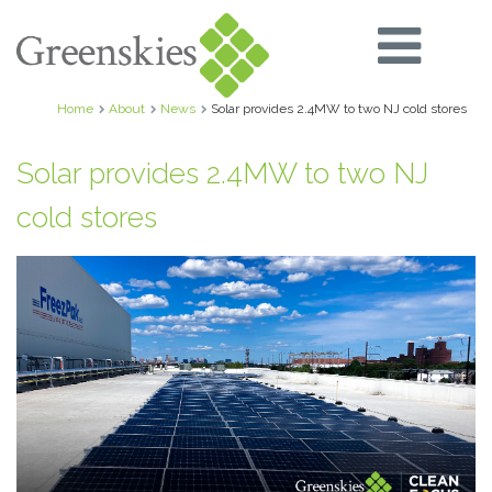
Home
About
News
Solar provides 2.4MW to two NJ cold stores
Solar provides 2.4MW to two NJ
cold stores