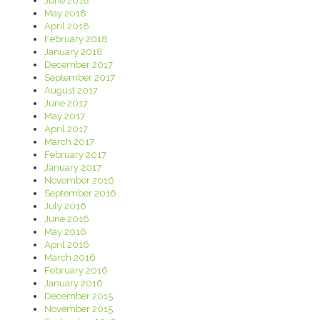
June 2018
May 2018
April 2018
February 2018
January 2018
December 2017
September 2017
August 2017
June 2017
May 2017
April 2017
March 2017
February 2017
January 2017
November 2016
September 2016
July 2016
June 2016
May 2016
April 2016
March 2016
February 2016
January 2016
December 2015
November 2015