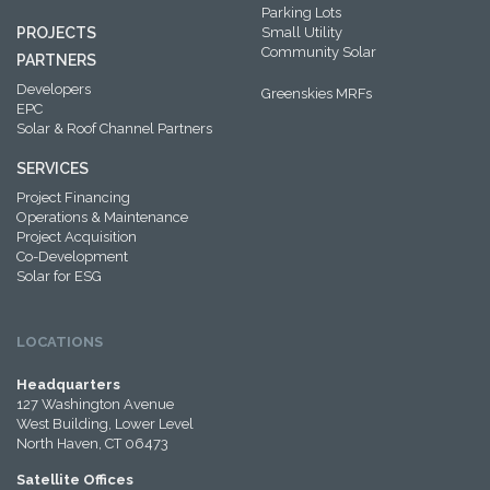
Parking Lots
PROJECTS
Small Utility
Community Solar
PARTNERS
Developers
Greenskies MRFs
EPC
Solar & Roof Channel Partners
SERVICES
Project Financing
Operations & Maintenance
Project Acquisition
Co-Development
Solar for ESG
LOCATIONS
Headquarters
127 Washington Avenue
West Building, Lower Level
North Haven, CT 06473
Satellite Offices