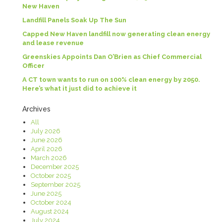
New Haven
Landfill Panels Soak Up The Sun
Capped New Haven landfill now generating clean energy
and lease revenue
Greenskies Appoints Dan O’Brien as Chief Commercial
Officer
A CT town wants to run on 100% clean energy by 2050.
Here’s what it just did to achieve it
Archives
All
July 2026
June 2026
April 2026
March 2026
December 2025
October 2025
September 2025
June 2025
October 2024
August 2024
July 2024