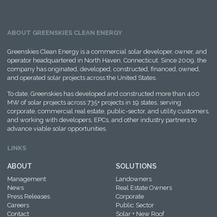
ABOUT GREENSKIES CLEAN ENERGY
Greenskies Clean Energy is a commercial solar developer, owner, and
operator headquartered in North Haven, Connecticut. Since 2009, the
company has originated, developed, constructed, financed, owned,
and operated solar projects across the United States.
To date, Greenskies has developed and constructed more than 400
MW of solar projects across 735+ projects in 19 states, serving
corporate, commercial real estate, public-sector, and utility customers,
and working with developers, EPCs, and other industry partners to
advance viable solar opportunities.
LINKS
ABOUT
SOLUTIONS
Management
Landowners
News
Real Estate Owners
Press Releases
Corporate
Careers
Public Sector
Contact
Solar + New Roof