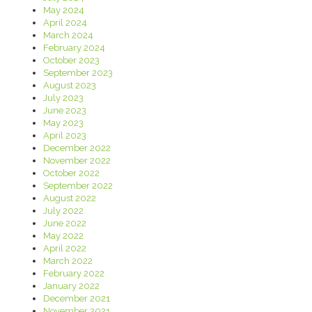
May 2024
April 2024
March 2024
February 2024
October 2023
September 2023
August 2023
July 2023
June 2023
May 2023
April 2023
December 2022
November 2022
October 2022
September 2022
August 2022
July 2022
June 2022
May 2022
April 2022
March 2022
February 2022
January 2022
December 2021
November 2021