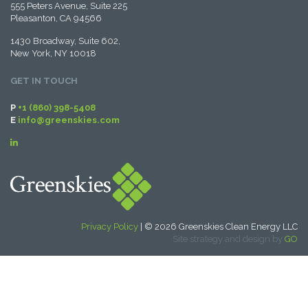
555 Peters Avenue, Suite 225
Pleasanton, CA 94566
1430 Broadway, Suite 602,
New York, NY 10018
GET IN TOUCH
P
+1 (860) 398-5408
E
info@greenskies.com
Privacy Policy
| © 2026 Greenskies Clean Energy LLC
Site strategy and design by
GO