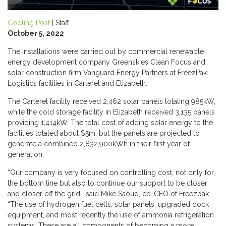
Cooling Post
| Staff
October 5, 2022
The installations were carried out by commercial renewable
energy development company Greenskies Clean Focus and
solar construction firm Vanguard Energy Partners at FreezPak
Logistics facilities in Carteret and Elizabeth.
The Carteret facility received 2,462 solar panels totaling 985kW,
while the cold storage facility in Elizabeth received 3,135 panels
providing 1,414kW. The total cost of adding solar energy to the
facilities totaled about $5m, but the panels are projected to
generate a combined 2,832,900kWh in their first year of
generation.
“Our company is very focused on controlling cost, not only for
the bottom line but also to continue our support to be closer
and closer off the grid,” said Mike Saoud, co-CEO of Freezpak.
“The use of hydrogen fuel cells, solar panels, upgraded dock
equipment, and most recently the use of ammonia refrigeration
systems. These are all components of becoming a more