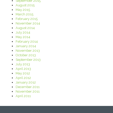
September 2015
August 2015
May 2015
March 2015
February 2015
November 2014
August 2014
July 2014
May 2014
February 2014
January 2014
November 2013
October 2013
September 2013
July 2013
April 2013
May 2012
April 2012
January 2012
December 2011
November 2011
April 2011