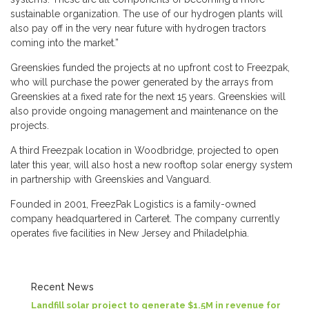
sustainable organization. The use of our hydrogen plants will
also pay off in the very near future with hydrogen tractors
coming into the market.”
Greenskies funded the projects at no upfront cost to Freezpak,
who will purchase the power generated by the arrays from
Greenskies at a fixed rate for the next 15 years. Greenskies will
also provide ongoing management and maintenance on the
projects.
A third Freezpak location in Woodbridge, projected to open
later this year, will also host a new rooftop solar energy system
in partnership with Greenskies and Vanguard.
Founded in 2001, FreezPak Logistics is a family-owned
company headquartered in Carteret. The company currently
operates five facilities in New Jersey and Philadelphia.
Recent News
Landfill solar project to generate $1.5M in revenue for