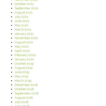
October 2021
September 2021
August 2021
July 2021
June 2021
May 2021
March 2021
January 2021
November 2020
August 2020
May 2020
April 2020
February 2020
January 2020
October 2019
August 2019
June 2019
May 2019
March 2019
December 2018
October 2018
September 2018
August 2018
July 2018