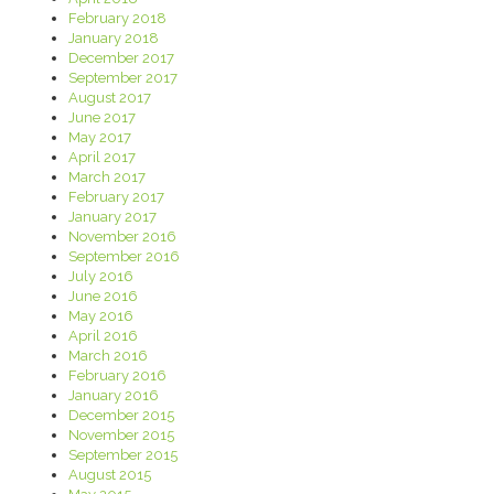
February 2018
January 2018
December 2017
September 2017
August 2017
June 2017
May 2017
April 2017
March 2017
February 2017
January 2017
November 2016
September 2016
July 2016
June 2016
May 2016
April 2016
March 2016
February 2016
January 2016
December 2015
November 2015
September 2015
August 2015