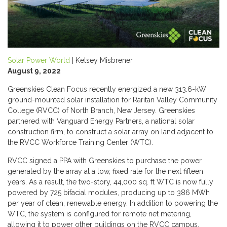
Solar Power World
| Kelsey Misbrener
August 9, 2022
Greenskies Clean Focus recently energized a new 313.6-kW
ground-mounted solar installation for Raritan Valley Community
College (RVCC) of North Branch, New Jersey. Greenskies
partnered with Vanguard Energy Partners, a national solar
construction firm, to construct a solar array on land adjacent to
the RVCC Workforce Training Center (WTC).
RVCC signed a PPA with Greenskies to purchase the power
generated by the array at a low, fixed rate for the next fifteen
years. As a result, the two-story, 44,000 sq. ft WTC is now fully
powered by 725 bifacial modules, producing up to 386 MWh
per year of clean, renewable energy. In addition to powering the
WTC, the system is configured for remote net metering,
allowing it to power other buildings on the RVCC campus.