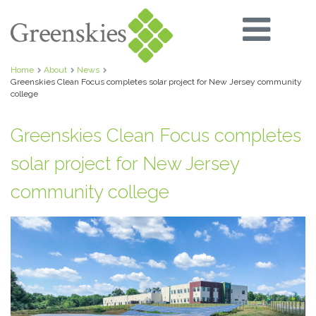
Home
About
News
Greenskies Clean Focus completes solar project for New Jersey community
college
Greenskies Clean Focus completes
solar project for New Jersey
community college