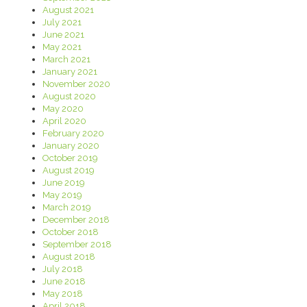
August 2021
July 2021
June 2021
May 2021
March 2021
January 2021
November 2020
August 2020
May 2020
April 2020
February 2020
January 2020
October 2019
August 2019
June 2019
May 2019
March 2019
December 2018
October 2018
September 2018
August 2018
July 2018
June 2018
May 2018
April 2018