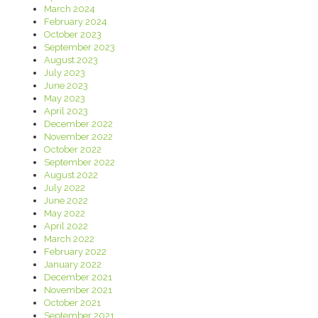
March 2024
February 2024
October 2023
September 2023
August 2023
July 2023
June 2023
May 2023
April 2023
December 2022
November 2022
October 2022
September 2022
August 2022
July 2022
June 2022
May 2022
April 2022
March 2022
February 2022
January 2022
December 2021
November 2021
October 2021
September 2021