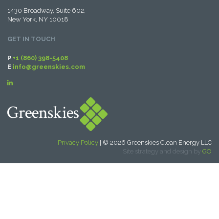
1430 Broadway, Suite 602,
New York, NY 10018
GET IN TOUCH
P
+1 (860) 398-5408
E
info@greenskies.com
Privacy Policy
| © 2026 Greenskies Clean Energy LLC
Site strategy and design by
GO