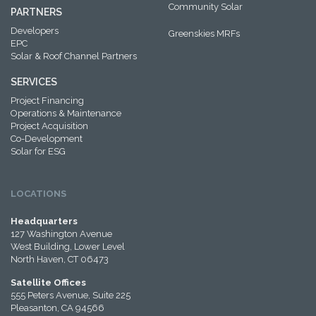
Community Solar
PARTNERS
Developers
Greenskies MRFs
EPC
Solar & Roof Channel Partners
SERVICES
Project Financing
Operations & Maintenance
Project Acquisition
Co-Development
Solar for ESG
LOCATIONS
Headquarters
127 Washington Avenue
West Building, Lower Level
North Haven, CT 06473
Satellite Offices
555 Peters Avenue, Suite 225
Pleasanton, CA 94566