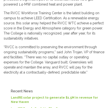
powered 1.4-MW combined heat and power plant.
The RVCC Workforce Training Center is the latest building on
campus to achieve LEED Certification. As a renewable energy
source, this solar array helped the RVCC WTC achieve a perfect
score in the Energy and Atmosphere category for green power.
The College is nationally recognized, year after year, for its
sustainability initiatives.
“RVCC is committed to preserving the environment through
ongoing sustainability programs,” said John Trojan, VP of finance
and facilities. “There was no capital outlay or operating
expenses for the College. Vanguard built, Greenskies will
operate and maintain the array, and RVCC will pay for the
electricity at a contractually-defined, predictable rate.”
Recent News
Landfill solar project to generate $1.5M in revenue for
New Haven