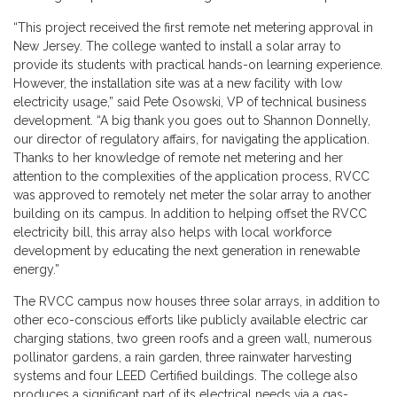
“This project received the first remote net metering approval in
New Jersey. The college wanted to install a solar array to
provide its students with practical hands-on learning experience.
However, the installation site was at a new facility with low
electricity usage,” said Pete Osowski, VP of technical business
development. “A big thank you goes out to Shannon Donnelly,
our director of regulatory affairs, for navigating the application.
Thanks to her knowledge of remote net metering and her
attention to the complexities of the application process, RVCC
was approved to remotely net meter the solar array to another
building on its campus. In addition to helping offset the RVCC
electricity bill, this array also helps with local workforce
development by educating the next generation in renewable
energy.”
The RVCC campus now houses three solar arrays, in addition to
other eco-conscious efforts like publicly available electric car
charging stations, two green roofs and a green wall, numerous
pollinator gardens, a rain garden, three rainwater harvesting
systems and four LEED Certified buildings. The college also
produces a significant part of its electrical needs via a gas-