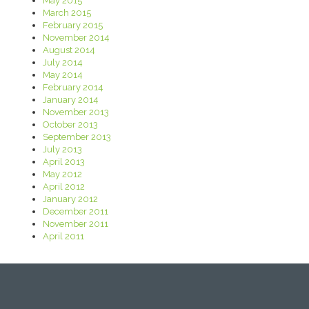
May 2015
March 2015
February 2015
November 2014
August 2014
July 2014
May 2014
February 2014
January 2014
November 2013
October 2013
September 2013
July 2013
April 2013
May 2012
April 2012
January 2012
December 2011
November 2011
April 2011