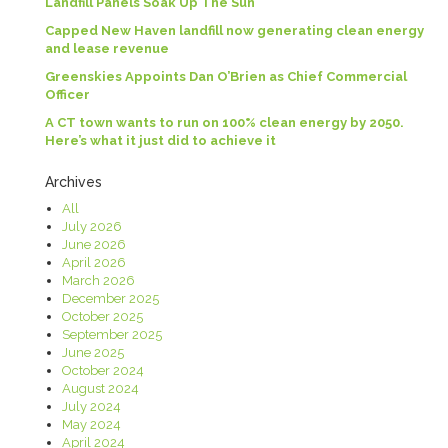
Landfill Panels Soak Up The Sun
Capped New Haven landfill now generating clean energy
and lease revenue
Greenskies Appoints Dan O’Brien as Chief Commercial
Officer
A CT town wants to run on 100% clean energy by 2050.
Here’s what it just did to achieve it
Archives
All
July 2026
June 2026
April 2026
March 2026
December 2025
October 2025
September 2025
June 2025
October 2024
August 2024
July 2024
May 2024
April 2024