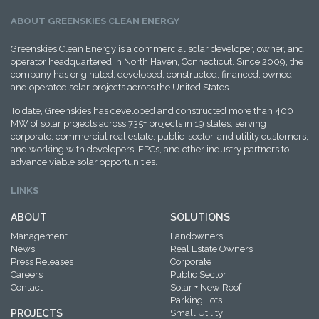
ABOUT GREENSKIES CLEAN ENERGY
Greenskies Clean Energy is a commercial solar developer, owner, and
operator headquartered in North Haven, Connecticut. Since 2009, the
company has originated, developed, constructed, financed, owned,
and operated solar projects across the United States.
To date, Greenskies has developed and constructed more than 400
MW of solar projects across 735+ projects in 19 states, serving
corporate, commercial real estate, public-sector, and utility customers,
and working with developers, EPCs, and other industry partners to
advance viable solar opportunities.
LINKS
ABOUT
SOLUTIONS
Management
Landowners
News
Real Estate Owners
Press Releases
Corporate
Careers
Public Sector
Contact
Solar + New Roof
Parking Lots
PROJECTS
Small Utility