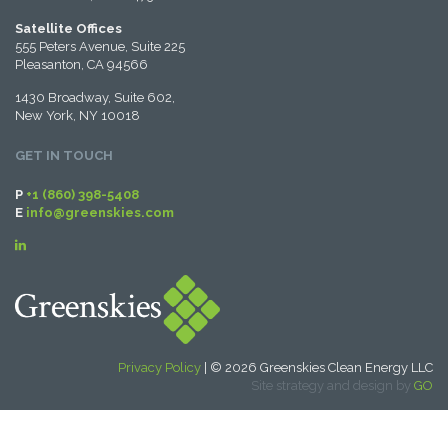
Satellite Offices
555 Peters Avenue, Suite 225
Pleasanton, CA 94566
1430 Broadway, Suite 602,
New York, NY 10018
GET IN TOUCH
P
+1 (860) 398-5408
E
info@greenskies.com
Privacy Policy
| © 2026 Greenskies Clean Energy LLC
Site strategy and design by
GO