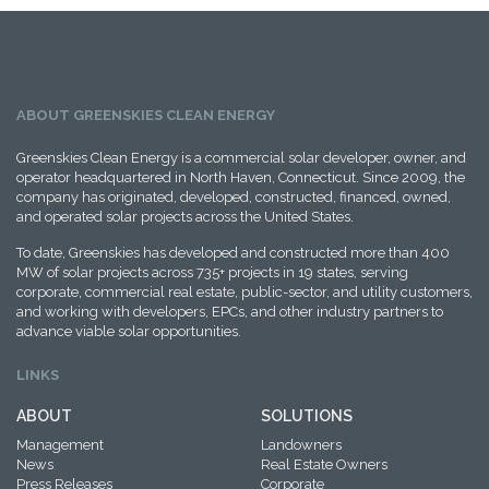
ABOUT GREENSKIES CLEAN ENERGY
Greenskies Clean Energy is a commercial solar developer, owner, and
operator headquartered in North Haven, Connecticut. Since 2009, the
company has originated, developed, constructed, financed, owned,
and operated solar projects across the United States.
To date, Greenskies has developed and constructed more than 400
MW of solar projects across 735+ projects in 19 states, serving
corporate, commercial real estate, public-sector, and utility customers,
and working with developers, EPCs, and other industry partners to
advance viable solar opportunities.
LINKS
ABOUT
SOLUTIONS
Management
Landowners
News
Real Estate Owners
Press Releases
Corporate