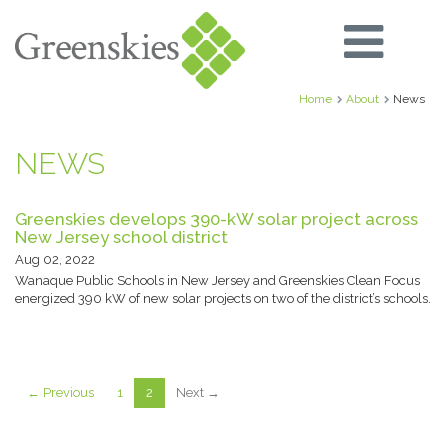
Home
About
News
NEWS
Greenskies develops 390-kW solar project across
New Jersey school district
Aug 02, 2022
Wanaque Public Schools in New Jersey and Greenskies Clean Focus
energized 390 kW of new solar projects on two of the district’s schools.
← Previous
1
2
Next →