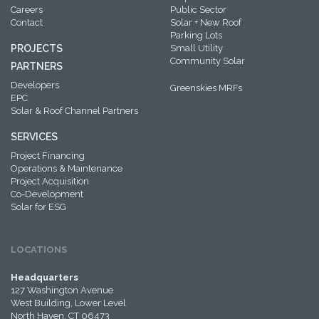
Careers
Public Sector
Contact
Solar + New Roof
Parking Lots
PROJECTS
Small Utility
Community Solar
PARTNERS
Developers
Greenskies MRFs
EPC
Solar & Roof Channel Partners
SERVICES
Project Financing
Operations & Maintenance
Project Acquisition
Co-Development
Solar for ESG
LOCATIONS
Headquarters
127 Washington Avenue
West Building, Lower Level
North Haven, CT 06473