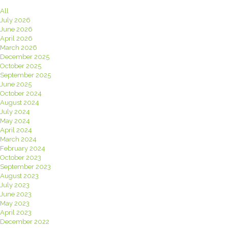
All
July 2026
June 2026
April 2026
March 2026
December 2025
October 2025
September 2025
June 2025
October 2024
August 2024
July 2024
May 2024
April 2024
March 2024
February 2024
October 2023
September 2023
August 2023
July 2023
June 2023
May 2023
April 2023
December 2022