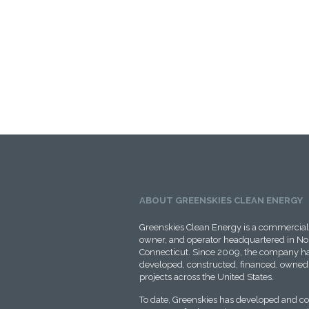
ABOUT GREENSKIES CLEAN ENERGY
Greenskies Clean Energy is a commercial 
owner, and operator headquartered in No
Connecticut. Since 2009, the company ha
developed, constructed, financed, owned,
projects across the United States.
To date, Greenskies has developed and c