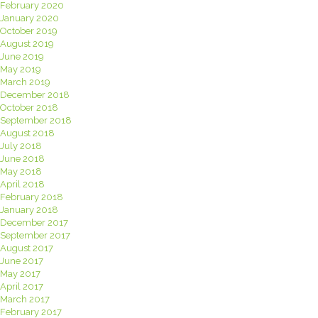
February 2020
January 2020
October 2019
August 2019
June 2019
May 2019
March 2019
December 2018
October 2018
September 2018
August 2018
July 2018
June 2018
May 2018
April 2018
February 2018
January 2018
December 2017
September 2017
August 2017
June 2017
May 2017
April 2017
March 2017
February 2017