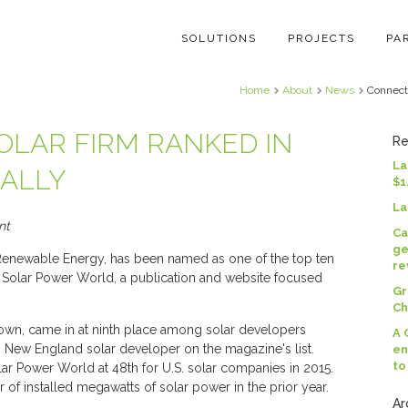
SOLUTIONS
PROJECTS
PA
Home
About
News
Connecti
OLAR FIRM RANKED IN
Re
La
NALLY
$1
La
nt
Ca
ge
enewable Energy, has been named as one of the top ten
re
y Solar Power World, a publication and website focused
Gr
Ch
own, came in at ninth place among solar developers
A 
ng New England solar developer on the magazine's list.
en
to
ar Power World at 48th for U.S. solar companies in 2015.
of installed megawatts of solar power in the prior year.
Ar