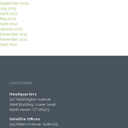
September 2013
July 2013
April 2013
May 2012
April 2012
January 2012
December 2011
November 2011
April 2011
LOCATIONS
Headquarters
127 Washington Avenue
West Building, Lower Level
North Haven, CT 06473
Satellite Offices
555 Peters Avenue, Suite 225