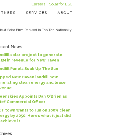
Careers
Solar for ESG
RTNERS
SERVICES
ABOUT
cut Solar Firm Ranked In Top Ten Nationally
cent News
ndfill solar project to generate
.5M in revenue for New Haven
ndfill Panels Soak Up The Sun
pped New Haven landfill now
nerating clean energy and lease
venue
eenskies Appoints Dan O’Brien as
ief Commercial Officer
CT town wants to run on 100% clean
ergy by 2050. Here’s what it just did
 achieve it
chives