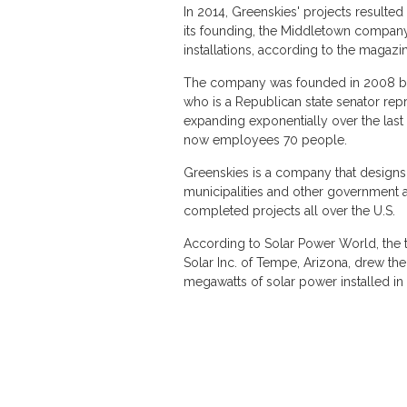
In 2014, Greenskies' projects resulted 
its founding, the Middletown company
installations, according to the magazine
The company was founded in 2008 by M
who is a Republican state senator rep
expanding exponentially over the last c
now employees 70 people.
Greenskies is a company that designs,
municipalities and other government ag
completed projects all over the U.S.
According to Solar Power World, the top
Solar Inc. of Tempe, Arizona, drew th
megawatts of solar power installed 