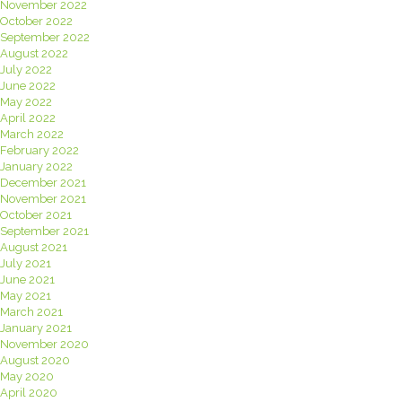
November 2022
October 2022
September 2022
August 2022
July 2022
June 2022
May 2022
April 2022
March 2022
February 2022
January 2022
December 2021
November 2021
October 2021
September 2021
August 2021
July 2021
June 2021
May 2021
March 2021
January 2021
November 2020
August 2020
May 2020
April 2020