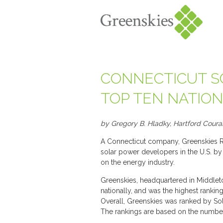
CONNECTICUT S
TOP TEN NATIO
by Gregory B. Hladky, Hartford Coura
A Connecticut company, Greenskies R
solar power developers in the U.S. b
on the energy industry.
Greenskies, headquartered in Middlet
nationally, and was the highest ranki
Overall, Greenskies was ranked by Sol
The rankings are based on the number 