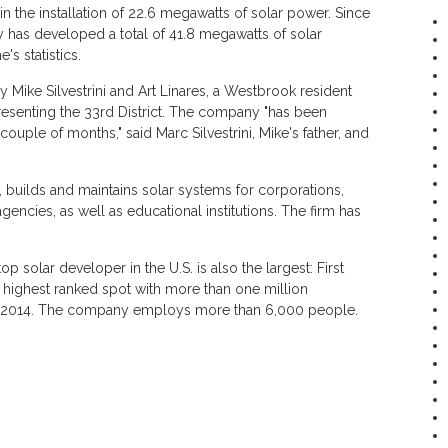
in the installation of 22.6 megawatts of solar power. Since
 has developed a total of 41.8 megawatts of solar
's statistics.
ike Silvestrini and Art Linares, a Westbrook resident
resenting the 33rd District. The company "has been
ouple of months," said Marc Silvestrini, Mike's father, and
 builds and maintains solar systems for corporations,
encies, as well as educational institutions. The firm has
 solar developer in the U.S. is also the largest: First
e highest ranked spot with more than one million
in 2014. The company employs more than 6,000 people.