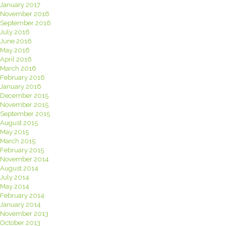
January 2017
November 2016
September 2016
July 2016
June 2016
May 2016
April 2016
March 2016
February 2016
January 2016
December 2015
November 2015
September 2015
August 2015
May 2015
March 2015
February 2015
November 2014
August 2014
July 2014
May 2014
February 2014
January 2014
November 2013
October 2013