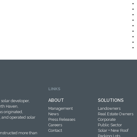
LINKS
ABOUT
SOLUTIONS
solar developer,
rth Haven,
Management
Landowners
s originated,
News
Real Estate Owners
 and operated solar
Press Releases
Corporate
Careers
Public Sector
Contact
Solar + New Roof
onstructed more than
Parking Lots